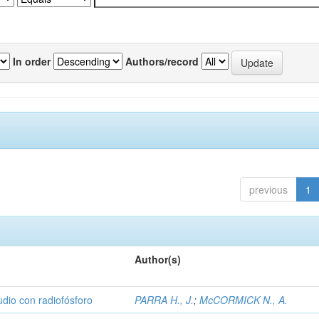
In order
Authors/record
previous
1
Author(s)
udio con radiofósforo
PARRA H., J.
;
McCORMICK N., A.