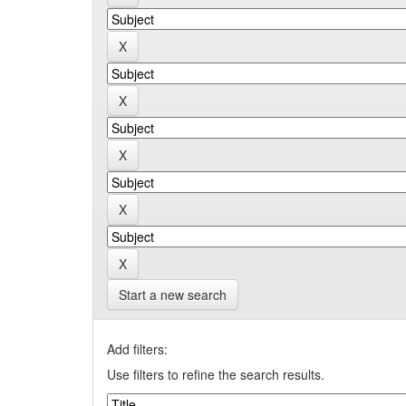
Start a new search
Add filters:
Use filters to refine the search results.