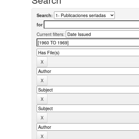
Search:
for
Current filters: