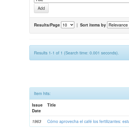
Results/Page
|
Sort items by
Results 1-1 of 1 (Search time: 0.001 seconds).
Item hits:
Issue
Title
Date
1963
Cómo aprovecha el café los fertilizantes: est