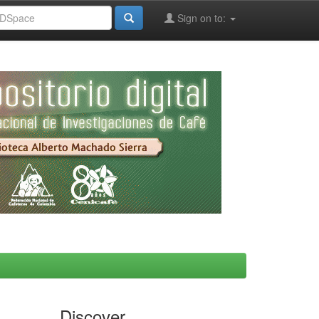
Sign on to:
Discover