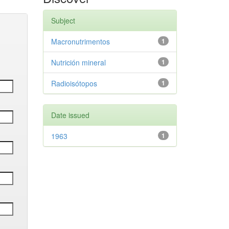
Subject
Macronutrimentos
1
Nutrición mineral
1
Radioisótopos
1
Date issued
1963
1