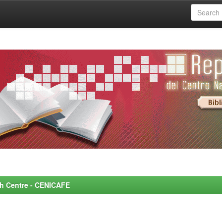
rch Centre - CENICAFE