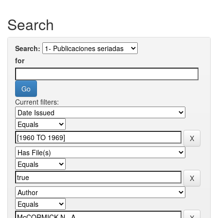
Search
Search:
for
Current filters: