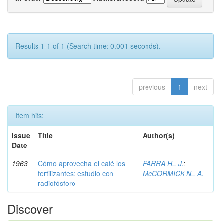
Results 1-1 of 1 (Search time: 0.001 seconds).
previous
1
next
Item hits:
Issue
Title
Author(s)
Date
1963
Cómo aprovecha el café los
PARRA H., J.
;
fertilizantes: estudio con
McCORMICK N., A.
radiofósforo
Discover