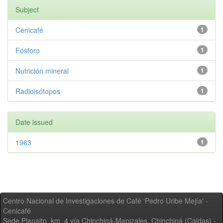
Subject
Cenicafé
1
Fósforo
1
Nutrición mineral
1
Radioisótopos
1
Date issued
1963
1
Centro Nacional de Investigaciones de Café 'Pedro Uribe Mejía' -
Cenicafé
Sede Planalto, km. 4 vía Chinchiná-Manizales. Chinchiná (Caldas) -