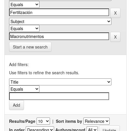
Start a new search
Add filters:
Use filters to refine the search results.
Results/Page
|
Sort items by
In order
Authors/record