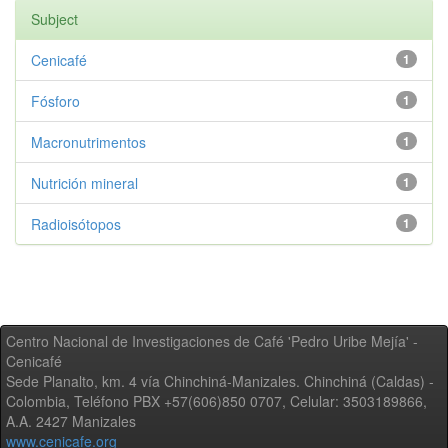
Subject
Cenicafé
1
Fósforo
1
Macronutrimentos
1
Nutrición mineral
1
Radioisótopos
1
Centro Nacional de Investigaciones de Café 'Pedro Uribe Mejía' -
Cenicafé
Sede Planalto, km. 4 vía Chinchiná-Manizales. Chinchiná (Caldas) -
Colombia, Teléfono PBX +57(606)850 0707, Celular: 3503189866,
A.A. 2427 Manizales
www.cenicafe.org