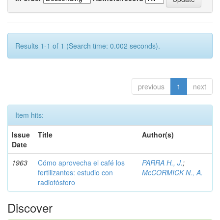
Results 1-1 of 1 (Search time: 0.002 seconds).
previous
1
next
Item hits:
Issue
Title
Author(s)
Date
1963
Cómo aprovecha el café los
PARRA H., J.
;
fertilizantes: estudio con
McCORMICK N., A.
radiofósforo
Discover