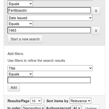
Start a new search
Add filters:
Use filters to refine the search results.
Results/Page
|
Sort items by
In order
Authors/record