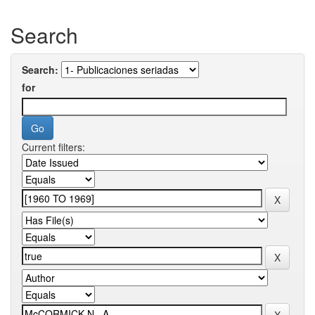
Search
Search:
for
Current filters: