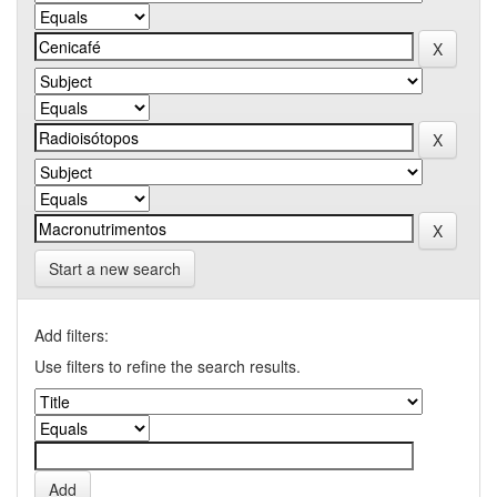
Start a new search
Add filters:
Use filters to refine the search results.