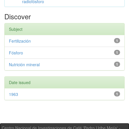
radiofósforo
Discover
Subject
Fertilización
1
Fósforo
1
Nutrición mineral
1
Date issued
1963
1
Centro Nacional de Investigaciones de Café 'Pedro Uribe Mejía' -