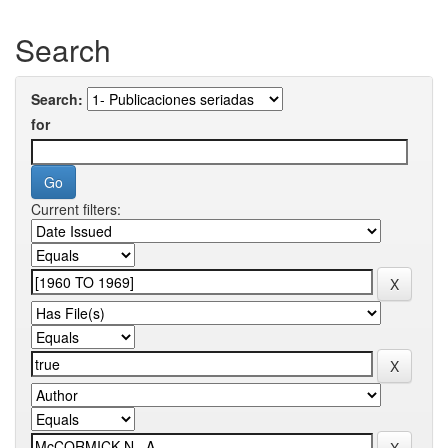
Search
Search:
for
Current filters: