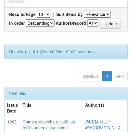
Results/Page
|
Sort items by
In order
Authors/record
Results 1-1 of 1 (Search time: 0.002 seconds).
previous
1
next
Item hits:
Issue
Title
Author(s)
Date
1963
Cómo aprovecha el café los
PARRA H., J.
;
fertilizantes: estudio con
McCORMICK N., A.