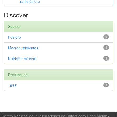
radiofósforo
Discover
Subject
Fósforo
1
Macronutrimentos
1
Nutrición mineral
1
Date issued
1963
1
Centro Nacional de Investigaciones de Café 'Pedro Uribe Mejía' -