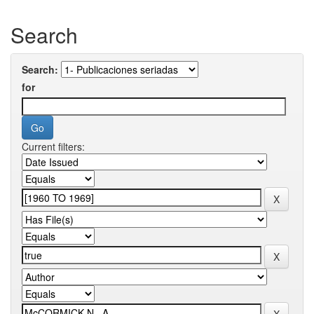
Search
Search:
for
Current filters: