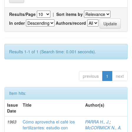
Results/Page
|
Sort items by
In order
Authors/record
Results 1-1 of 1 (Search time: 0.001 seconds).
previous
1
next
Item hits:
Issue
Title
Author(s)
Date
1963
Cómo aprovecha el café los
PARRA H., J.
;
fertilizantes: estudio con
McCORMICK N., A.