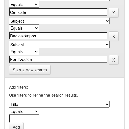
Start a new search
Add filters:
Use filters to refine the search results.