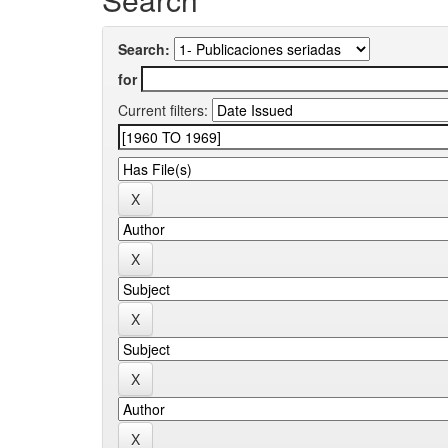
Search:
for
Current filters: