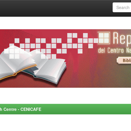
rch Centre - CENICAFE