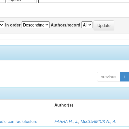
In order
Authors/record
previous
1
Author(s)
udio con radiofósforo
PARRA H., J.
;
McCORMICK N., A.