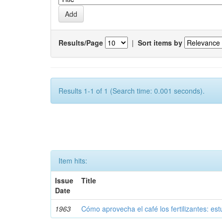
Results/Page
|
Sort items by
Results 1-1 of 1 (Search time: 0.001 seconds).
Item hits:
Issue
Title
Date
1963
Cómo aprovecha el café los fertilizantes: est