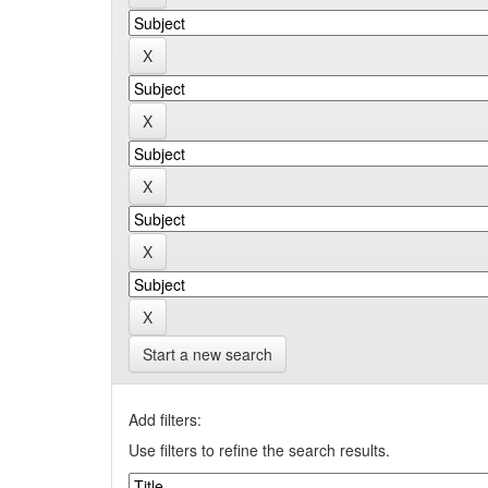
Start a new search
Add filters:
Use filters to refine the search results.