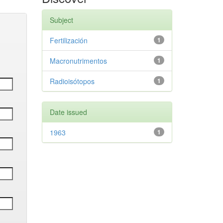
Subject
Fertilización
1
Macronutrimentos
1
Radioisótopos
1
Date issued
1963
1