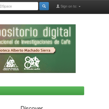
Sign on to:
Discover