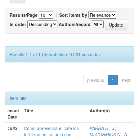
Results/Page
|
Sort items by
In order
Authors/record
Results 1-1 of 1 (Search time: 0.001 seconds).
previous
1
next
Item hits:
Issue
Title
Author(s)
Date
1963
Cómo aprovecha el café los
PARRA H., J.
;
fertilizantes: estudio con
McCORMICK N., A.