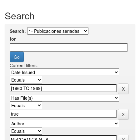
Search
Search:
for
Current filters: