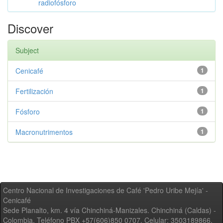
radiofósforo
Discover
Subject
Cenicafé
1
Fertilización
1
Fósforo
1
Macronutrimentos
1
Centro Nacional de Investigaciones de Café 'Pedro Uribe Mejía' -
Cenicafé
Sede Planalto, km. 4 vía Chinchiná-Manizales. Chinchiná (Caldas) -
Colombia, Teléfono PBX +57(606)850 0707, Celular: 3503189866,