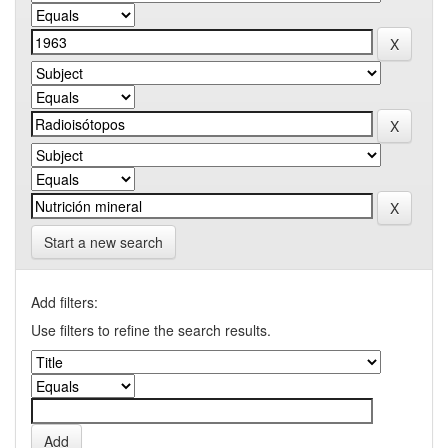
Start a new search
Add filters:
Use filters to refine the search results.