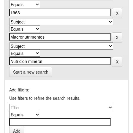
Start a new search
Add filters:
Use filters to refine the search results.