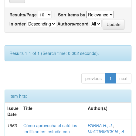
Results/Page
|
Sort items by
In order
Authors/record
Results 1-1 of 1 (Search time: 0.002 seconds).
previous
1
next
Item hits:
Issue
Title
Author(s)
Date
1963
Cómo aprovecha el café los
PARRA H., J.
;
fertilizantes: estudio con
McCORMICK N., A.