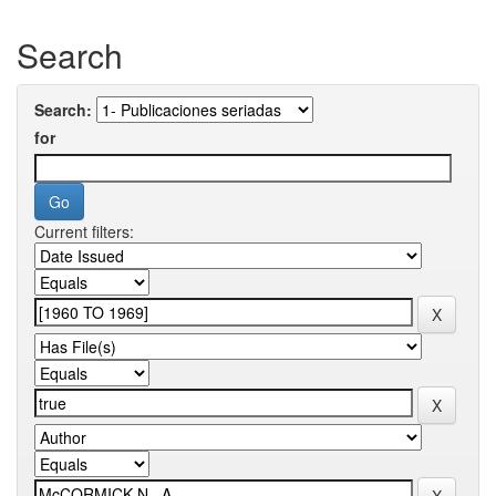
Search
Search:
for
Current filters: