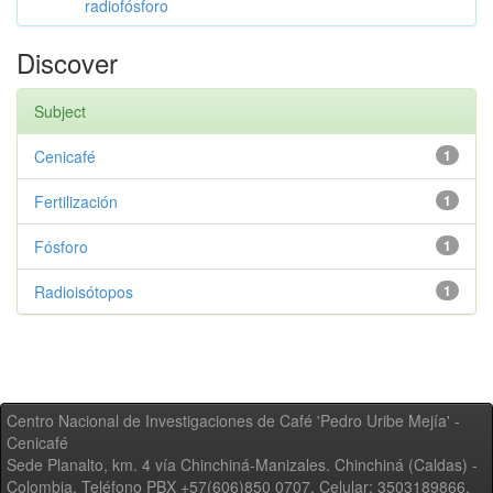
radiofósforo
Discover
Subject
Cenicafé
1
Fertilización
1
Fósforo
1
Radioisótopos
1
Centro Nacional de Investigaciones de Café 'Pedro Uribe Mejía' -
Cenicafé
Sede Planalto, km. 4 vía Chinchiná-Manizales. Chinchiná (Caldas) -
Colombia, Teléfono PBX +57(606)850 0707, Celular: 3503189866,