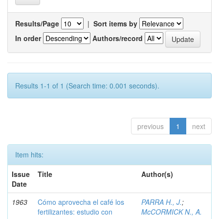
Results/Page
|
Sort items by
In order
Authors/record
Results 1-1 of 1 (Search time: 0.001 seconds).
previous
1
next
Item hits:
Issue
Title
Author(s)
Date
1963
Cómo aprovecha el café los
PARRA H., J.
;
fertilizantes: estudio con
McCORMICK N., A.