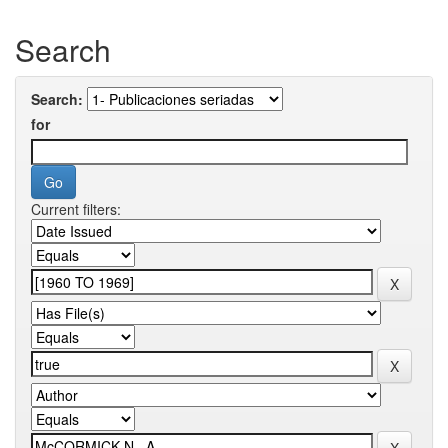
Search
Search:
for
Current filters: