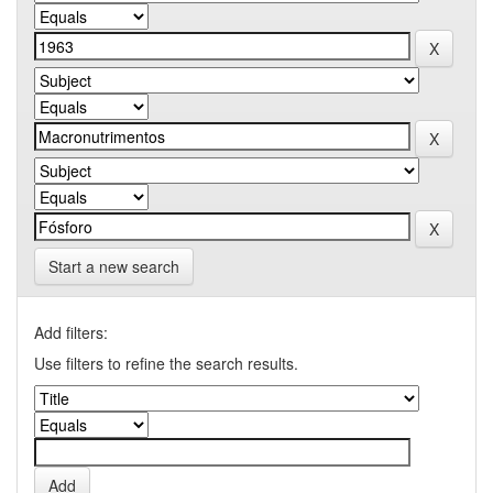
Start a new search
Add filters:
Use filters to refine the search results.