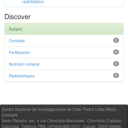
radiofósforo
Discover
Subject
Cenicafé
1
Fertilización
1
Nutrición mineral
1
Radioisótopos
1
Centro Nacional de Investigaciones de Café 'Pedro Uribe Mejía' -
Cenicafé
Sede Planalto, km. 4 vía Chinchiná-Manizales. Chinchiná (Caldas) -
Colombia, Teléfono PBX +57(606)850 0707, Celular: 3503189866,