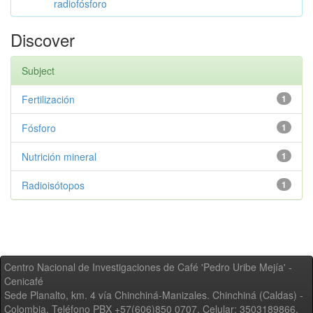
radiofósforo
Discover
Subject
Fertilización
1
Fósforo
1
Nutrición mineral
1
Radioisótopos
1
Centro Nacional de Investigaciones de Café 'Pedro Uribe Mejía' -
Cenicafé
Sede Planalto, km. 4 vía Chinchiná-Manizales. Chinchiná (Caldas) -
Colombia, Teléfono PBX +57(606)850 0707, Celular: 3503189866,