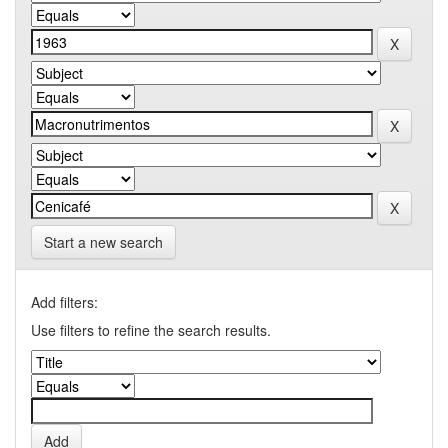
Start a new search
Add filters:
Use filters to refine the search results.