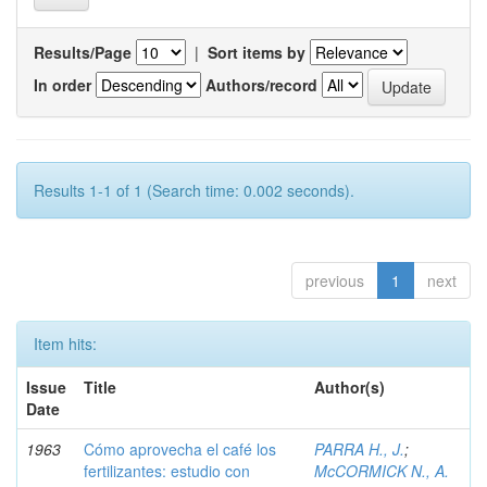
Results/Page
|
Sort items by
In order
Authors/record
Results 1-1 of 1 (Search time: 0.002 seconds).
previous
1
next
Item hits:
Issue
Title
Author(s)
Date
1963
Cómo aprovecha el café los
PARRA H., J.
;
fertilizantes: estudio con
McCORMICK N., A.