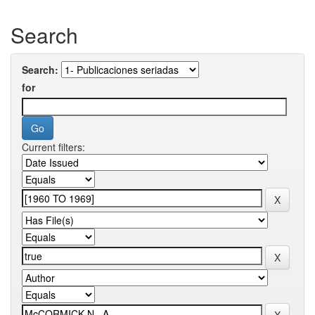
Search
Search:
for
Current filters: