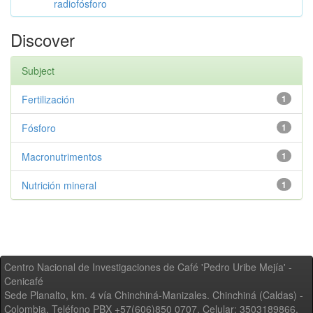
radiofósforo
Discover
Subject
Fertilización
1
Fósforo
1
Macronutrimentos
1
Nutrición mineral
1
Centro Nacional de Investigaciones de Café 'Pedro Uribe Mejía' -
Cenicafé
Sede Planalto, km. 4 vía Chinchiná-Manizales. Chinchiná (Caldas) -
Colombia, Teléfono PBX +57(606)850 0707, Celular: 3503189866,