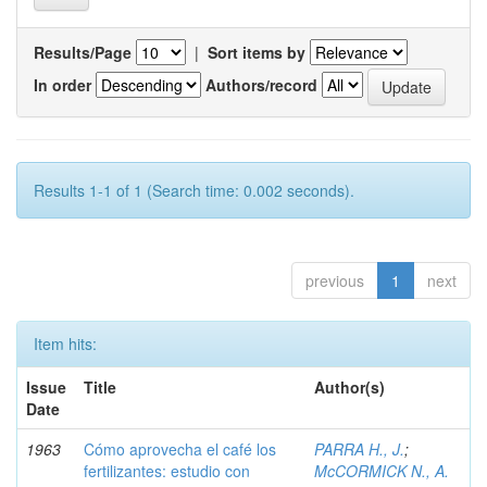
Results/Page
|
Sort items by
In order
Authors/record
Results 1-1 of 1 (Search time: 0.002 seconds).
previous
1
next
Item hits:
Issue
Title
Author(s)
Date
1963
Cómo aprovecha el café los
PARRA H., J.
;
fertilizantes: estudio con
McCORMICK N., A.