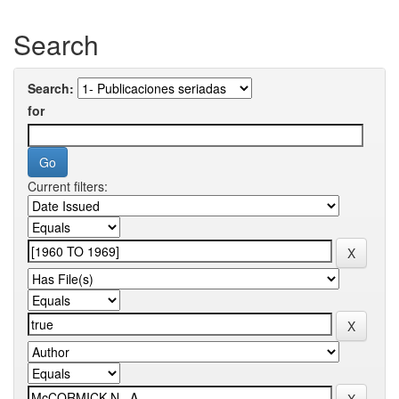
Search
Search:
for
Current filters: