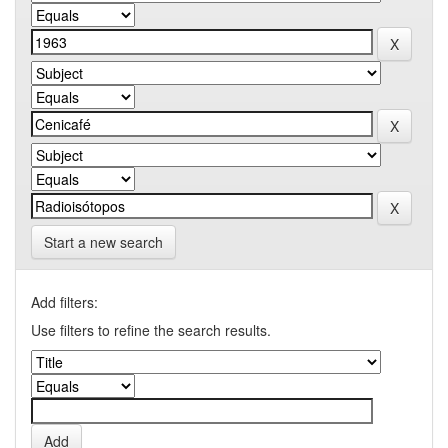
Start a new search
Add filters:
Use filters to refine the search results.