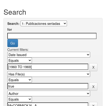
Search
Search:
for
Current filters: