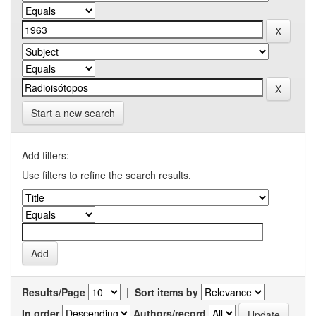
Start a new search
Add filters:
Use filters to refine the search results.
Results/Page
|
Sort items by
In order
Authors/record