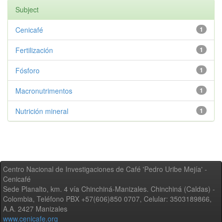
Subject
Cenicafé
1
Fertilización
1
Fósforo
1
Macronutrimentos
1
Nutrición mineral
1
Centro Nacional de Investigaciones de Café 'Pedro Uribe Mejía' -
Cenicafé
Sede Planalto, km. 4 vía Chinchiná-Manizales. Chinchiná (Caldas) -
Colombia, Teléfono PBX +57(606)850 0707, Celular: 3503189866,
A.A. 2427 Manizales
www.cenicafe.org