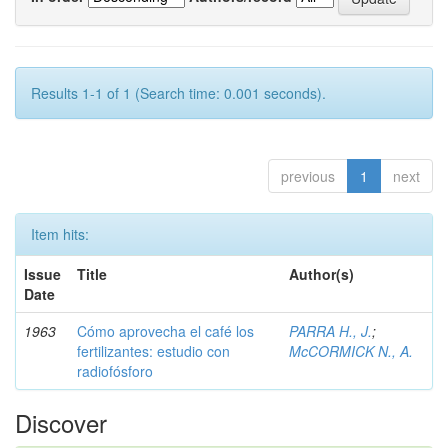
Results 1-1 of 1 (Search time: 0.001 seconds).
previous
1
next
Item hits:
Issue
Title
Author(s)
Date
1963
Cómo aprovecha el café los
PARRA H., J.
;
fertilizantes: estudio con
McCORMICK N., A.
radiofósforo
Discover