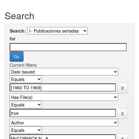
Search
Search:
for
Current filters: