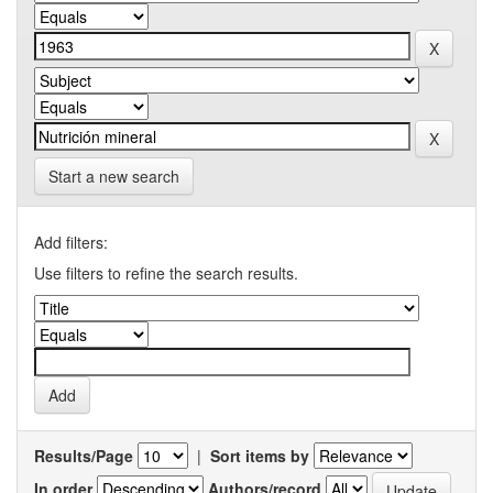
Start a new search
Add filters:
Use filters to refine the search results.
Results/Page
|
Sort items by
In order
Authors/record