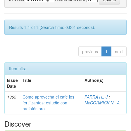
Results 1-1 of 1 (Search time: 0.001 seconds).
previous
1
next
Item hits:
Issue
Title
Author(s)
Date
1963
Cómo aprovecha el café los
PARRA H., J.
;
fertilizantes: estudio con
McCORMICK N., A.
radiofósforo
Discover