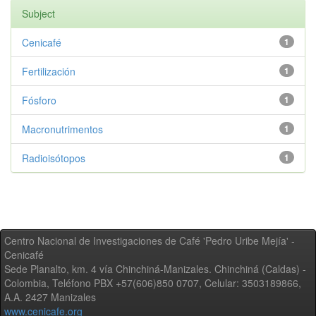
Subject
Cenicafé
1
Fertilización
1
Fósforo
1
Macronutrimentos
1
Radioisótopos
1
Centro Nacional de Investigaciones de Café 'Pedro Uribe Mejía' -
Cenicafé
Sede Planalto, km. 4 vía Chinchiná-Manizales. Chinchiná (Caldas) -
Colombia, Teléfono PBX +57(606)850 0707, Celular: 3503189866,
A.A. 2427 Manizales
www.cenicafe.org