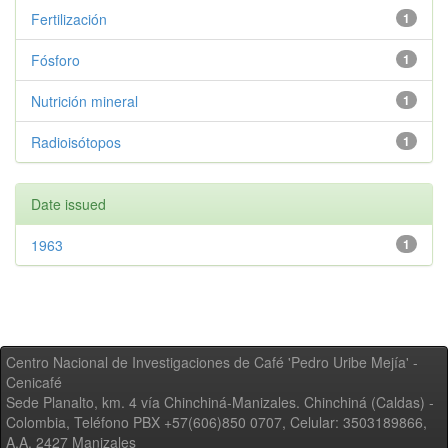
Fertilización
1
Fósforo
1
Nutrición mineral
1
Radioisótopos
1
Date issued
1963
1
Centro Nacional de Investigaciones de Café 'Pedro Uribe Mejía' -
Cenicafé
Sede Planalto, km. 4 vía Chinchiná-Manizales. Chinchiná (Caldas) -
Colombia, Teléfono PBX +57(606)850 0707, Celular: 3503189866,
A.A. 2427 Manizales