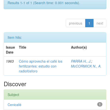
Results 1-1 of 1 (Search time: 0.001 seconds).
previous
1
next
Item hits:
Issue
Title
Author(s)
Date
1963
Cómo aprovecha el café los
PARRA H., J.
;
fertilizantes: estudio con
McCORMICK N., A.
radiofósforo
Discover
Subject
Cenicafé
1