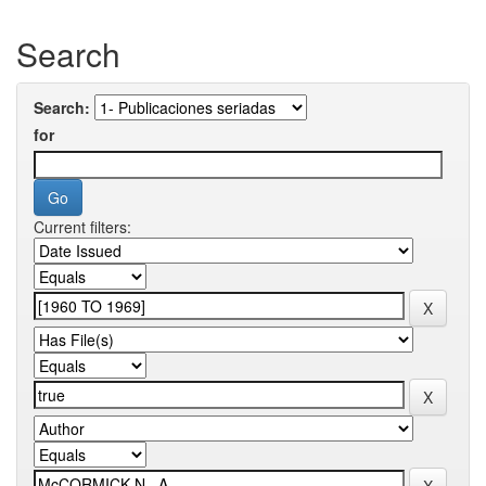
Search
Search:
for
Current filters: