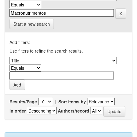
Start a new search
Add filters:
Use filters to refine the search results.
Results/Page
|
Sort items by
In order
Authors/record