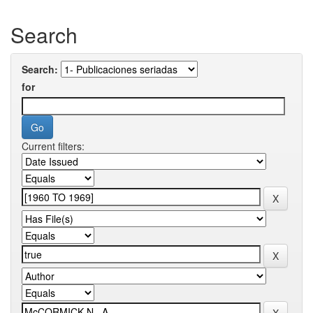
Search
Search:
for
Current filters: