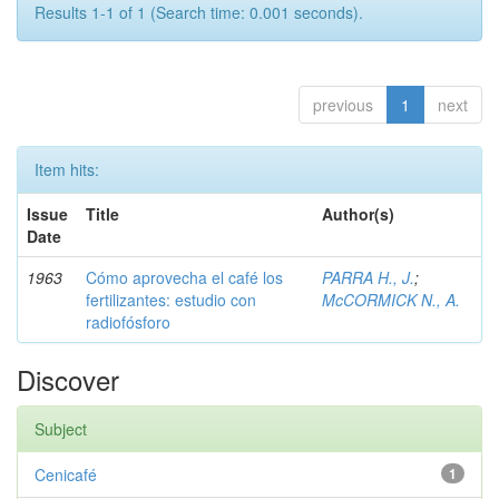
Results 1-1 of 1 (Search time: 0.001 seconds).
previous
1
next
Item hits:
Issue
Title
Author(s)
Date
1963
Cómo aprovecha el café los
PARRA H., J.
;
fertilizantes: estudio con
McCORMICK N., A.
radiofósforo
Discover
Subject
Cenicafé
1