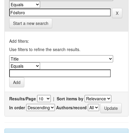
Start a new search
Add filters:
Use filters to refine the search results.
Results/Page
|
Sort items by
In order
Authors/record