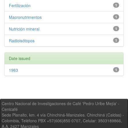
Fertilización
1
Macronutrimentos
1
Nutrición mineral
1
Radioisótopos
1
Date issued
1963
1
Centro Nacional de Investigaciones de Café 'Pedro Uribe Mejía' -
Cenicafé
Sede Planalto, km. 4 vía Chinchiná-Manizales. Chinchiná (Caldas) -
Colombia, Teléfono PBX +57(606)850 0707, Celular: 3503189866,
A.A. 2427 Manizales