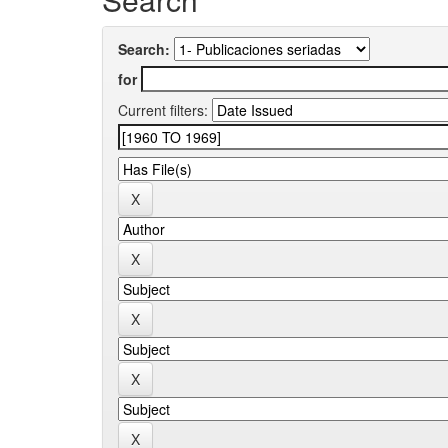
Search:
for
Current filters: