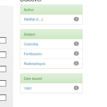
Author
PARRA H., J.
1
Subject
Colombia
1
Fertilización
1
Radioisótopos
1
Date issued
1963
1