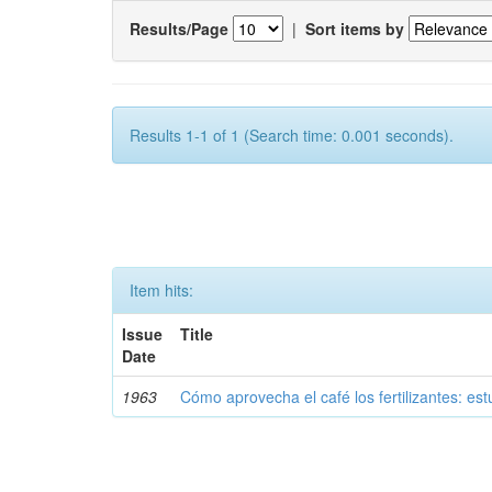
Results/Page
|
Sort items by
Results 1-1 of 1 (Search time: 0.001 seconds).
Item hits:
Issue
Title
Date
1963
Cómo aprovecha el café los fertilizantes: est