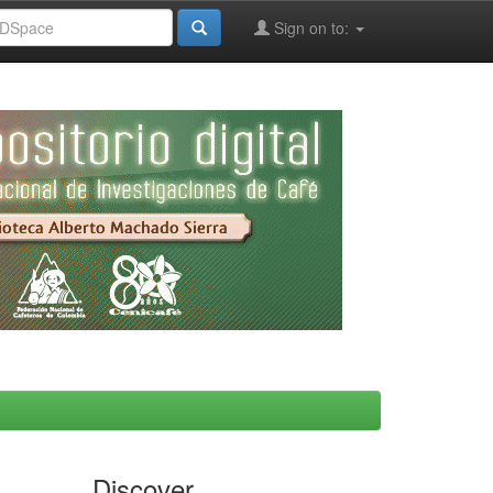
Sign on to:
Discover