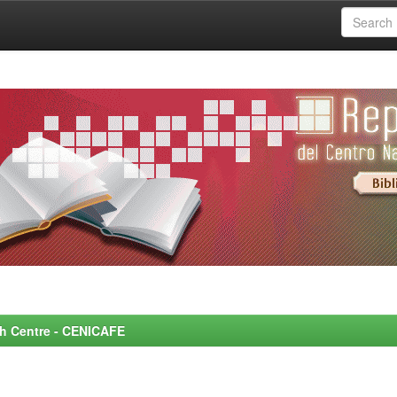
rch Centre - CENICAFE