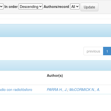
In order
Authors/record
previous
1
Author(s)
udio con radiofósforo
PARRA H., J.
;
McCORMICK N., A.