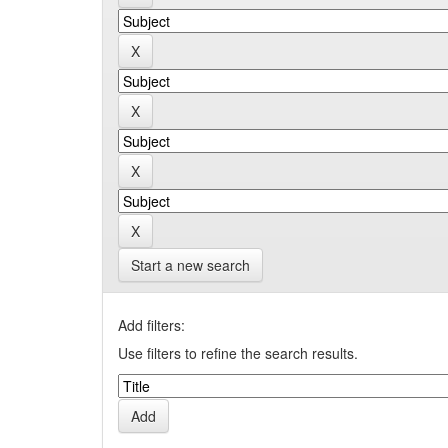
Start a new search
Add filters:
Use filters to refine the search results.