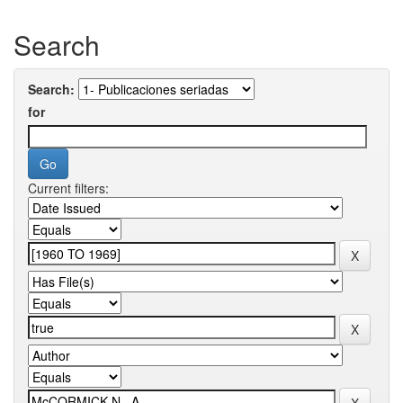
Search
Search:
for
Current filters: