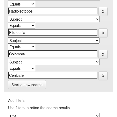
Start a new search
Add filters:
Use filters to refine the search results.