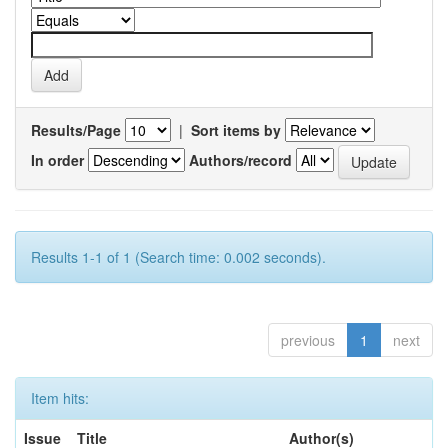
Results/Page
|
Sort items by
In order
Authors/record
Results 1-1 of 1 (Search time: 0.002 seconds).
previous
1
next
Item hits:
Issue
Title
Author(s)