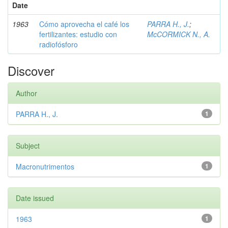
Date
1963
Cómo aprovecha el café los
PARRA H., J.
;
fertilizantes: estudio con
McCORMICK N., A.
radiofósforo
Discover
Author
PARRA H., J.
1
Subject
Macronutrimentos
1
Date issued
1963
1