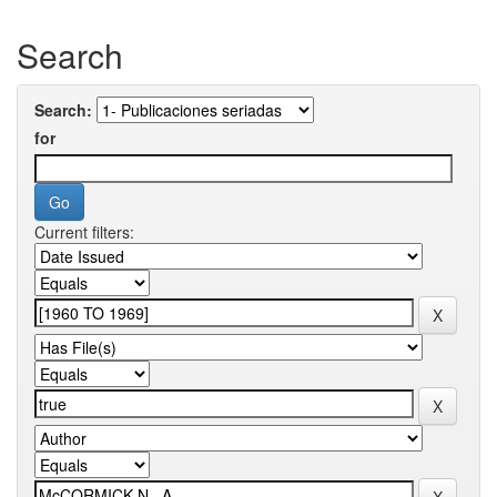
Search
Search:
for
Current filters: