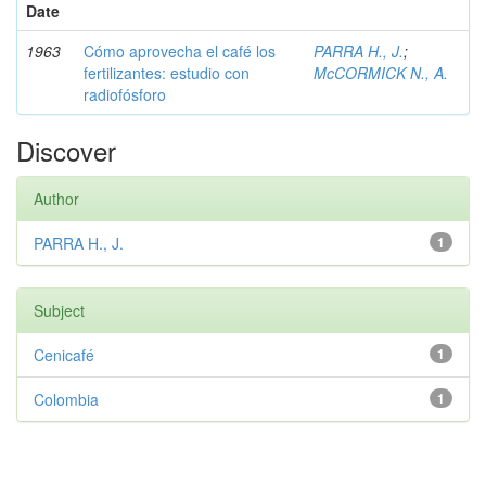
Date
1963
Cómo aprovecha el café los
PARRA H., J.
;
fertilizantes: estudio con
McCORMICK N., A.
radiofósforo
Discover
Author
PARRA H., J.
1
Subject
Cenicafé
1
Colombia
1