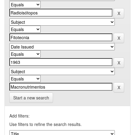
Start a new search
Add filters:
Use filters to refine the search results.