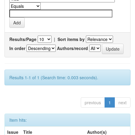
Results/Page
|
Sort items by
In order
Authors/record
Results 1-1 of 1 (Search time: 0.003 seconds).
previous
1
next
Item hits:
Issue
Title
Author(s)