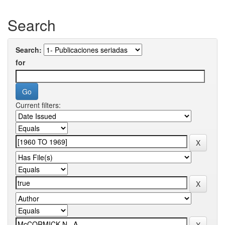
Search
Search:
for
Current filters: