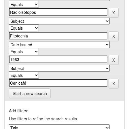
Start a new search
Add filters:
Use filters to refine the search results.