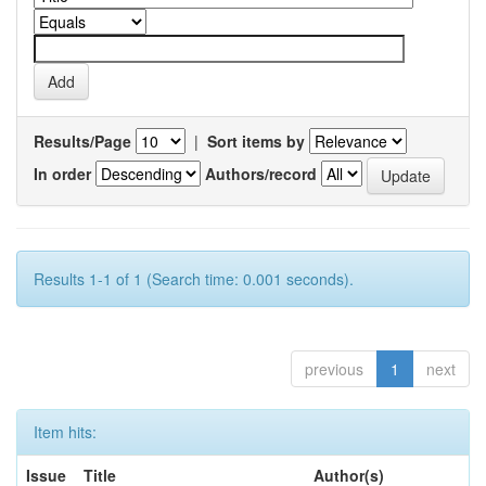
Results/Page
|
Sort items by
In order
Authors/record
Results 1-1 of 1 (Search time: 0.001 seconds).
previous
1
next
Item hits:
Issue
Title
Author(s)