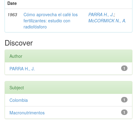
Date
1963
Cómo aprovecha el café los
PARRA H., J.
;
fertilizantes: estudio con
McCORMICK N., A.
radiofósforo
Discover
Author
PARRA H., J.
1
Subject
Colombia
1
Macronutrimentos
1