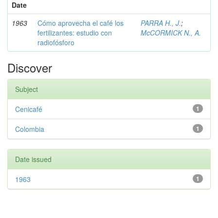
Date
1963
Cómo aprovecha el café los
PARRA H., J.
;
fertilizantes: estudio con
McCORMICK N., A.
radiofósforo
Discover
Subject
Cenicafé
1
Colombia
1
Date issued
1963
1