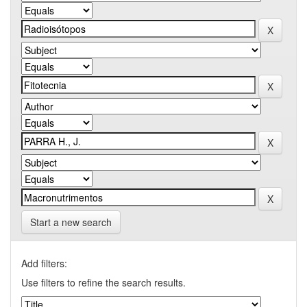
Start a new search
Add filters:
Use filters to refine the search results.