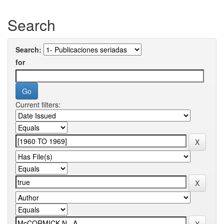
Search
Search:
for
Current filters: