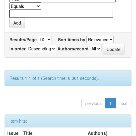
Results/Page
|
Sort items by
In order
Authors/record
Results 1-1 of 1 (Search time: 0.001 seconds).
previous
1
next
Item hits:
Issue
Title
Author(s)