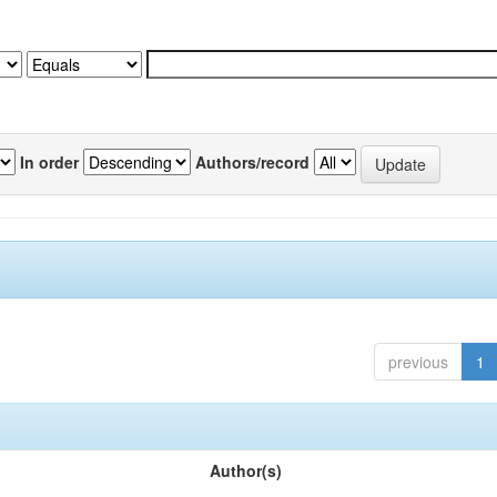
In order
Authors/record
previous
1
Author(s)