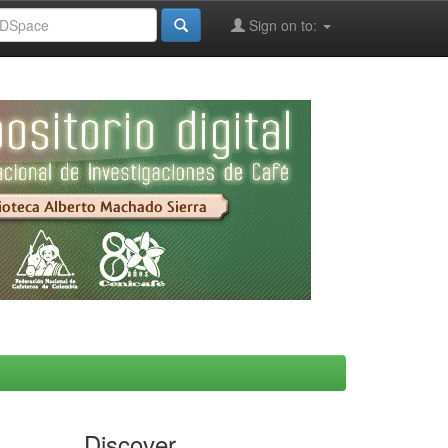
Sign on to:
Discover