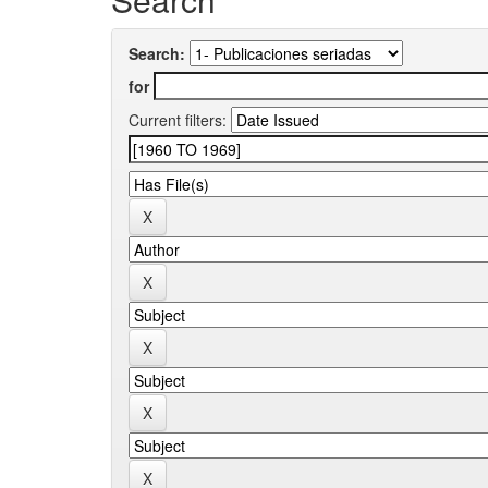
Search:
for
Current filters: