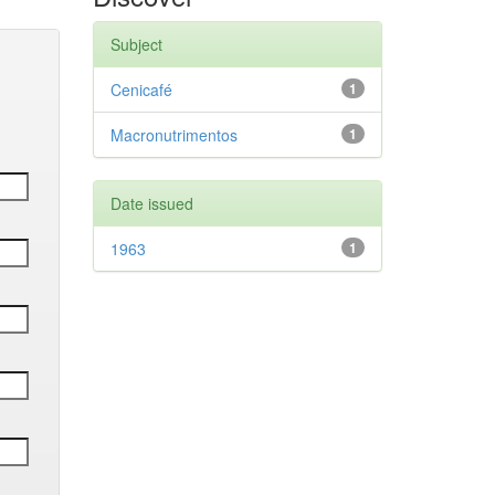
Subject
Cenicafé
1
Macronutrimentos
1
Date issued
1963
1