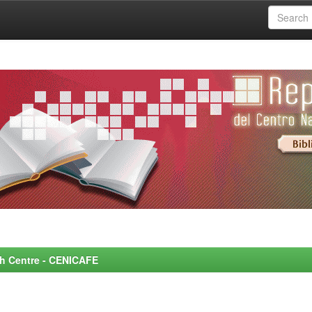
rch Centre - CENICAFE