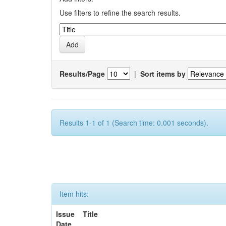
Use filters to refine the search results.
Results/Page
|
Sort items by
Results 1-1 of 1 (Search time: 0.001 seconds).
Item hits:
Issue
Title
Date