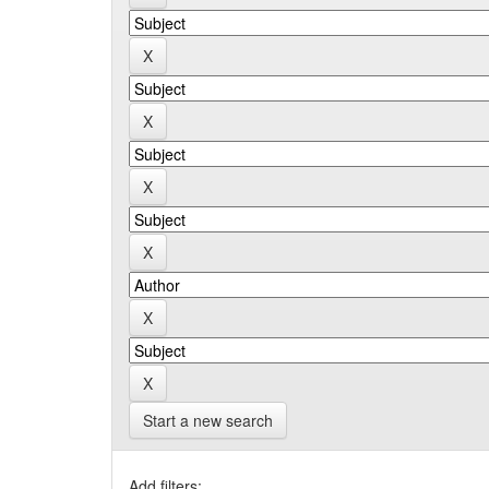
Start a new search
Add filters: