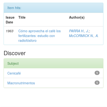
Item hits:
Issue
Title
Author(s)
Date
1963
Cómo aprovecha el café los
PARRA H., J.
;
fertilizantes: estudio con
McCORMICK N., A.
radiofósforo
Discover
Subject
Cenicafé
1
Macronutrimentos
1