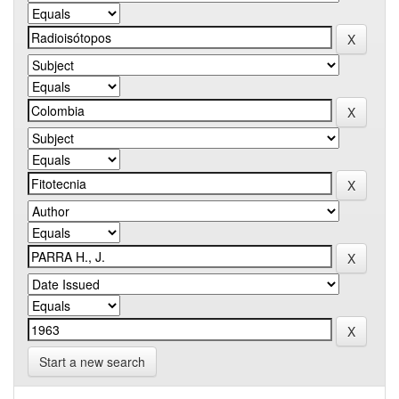
Start a new search