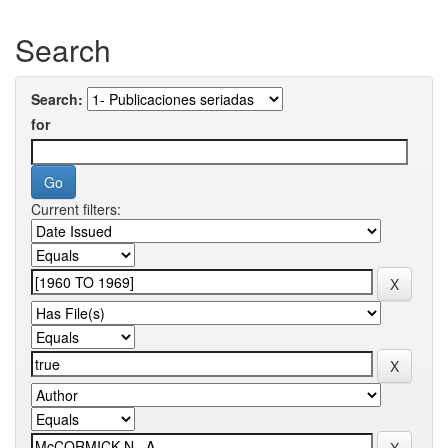
Search
Search:
for
Current filters: