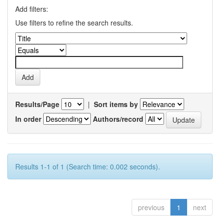
Add filters:
Use filters to refine the search results.
Results/Page
|
Sort items by
In order
Authors/record
Results 1-1 of 1 (Search time: 0.002 seconds).
previous
1
next