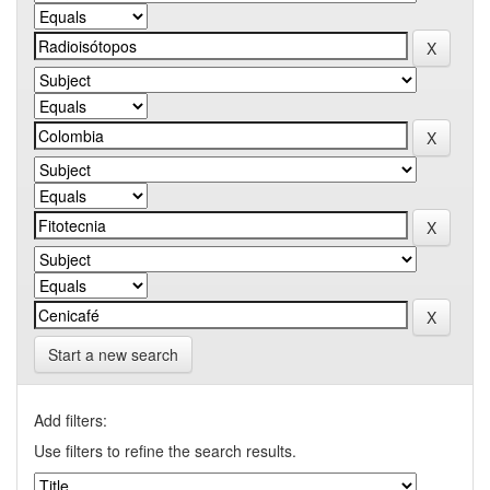
Start a new search
Add filters:
Use filters to refine the search results.