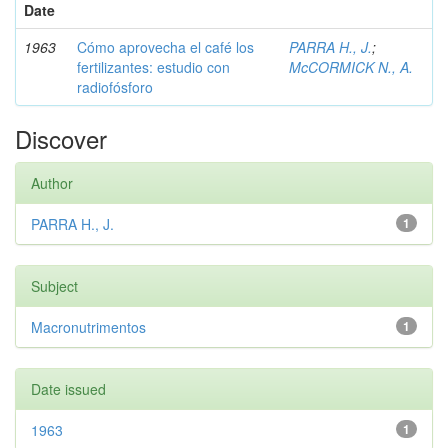
Date
1963
Cómo aprovecha el café los
PARRA H., J.
;
fertilizantes: estudio con
McCORMICK N., A.
radiofósforo
Discover
Author
PARRA H., J.
1
Subject
Macronutrimentos
1
Date issued
1963
1