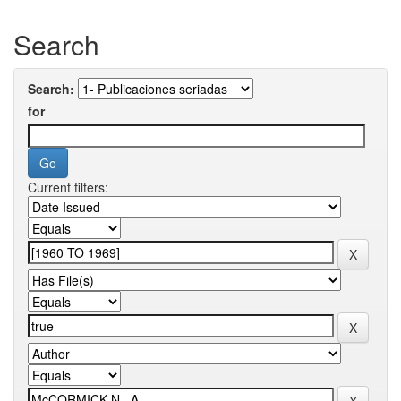
Search
Search:
for
Current filters: