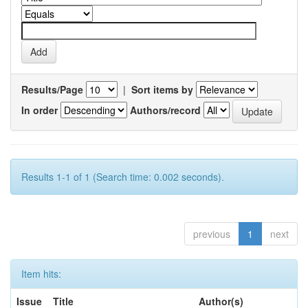
Results/Page
|
Sort items by
In order
Authors/record
Results 1-1 of 1 (Search time: 0.002 seconds).
previous
1
next
Item hits:
Issue
Title
Author(s)