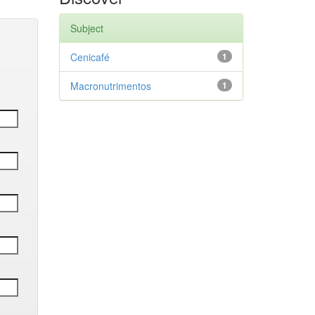
Subject
Cenicafé
1
Macronutrimentos
1