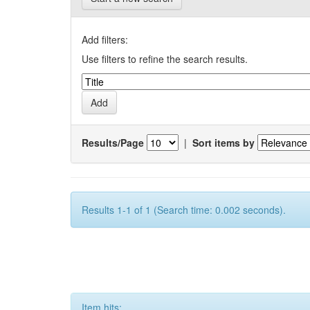
Add filters:
Use filters to refine the search results.
Results/Page
|
Sort items by
Results 1-1 of 1 (Search time: 0.002 seconds).
Item hits: