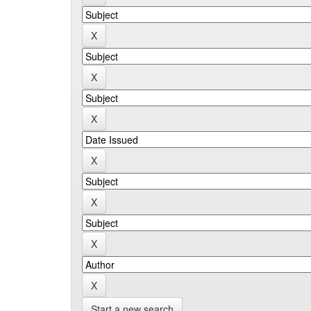
Start a new search