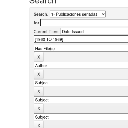
Search:
for
Current filters: