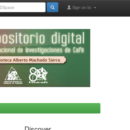
Sign on to:
Discover