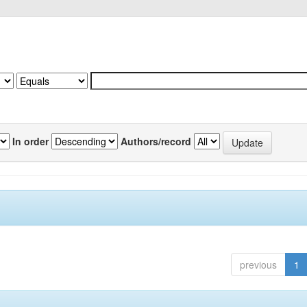
In order
Authors/record
previous
1