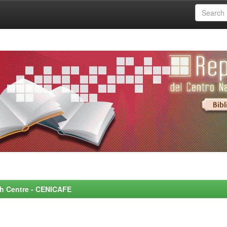
rch Centre - CENICAFE