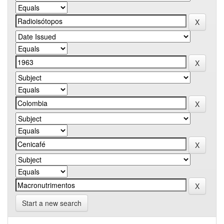
Start a new search