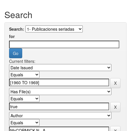
Search
Search:
for
Current filters: