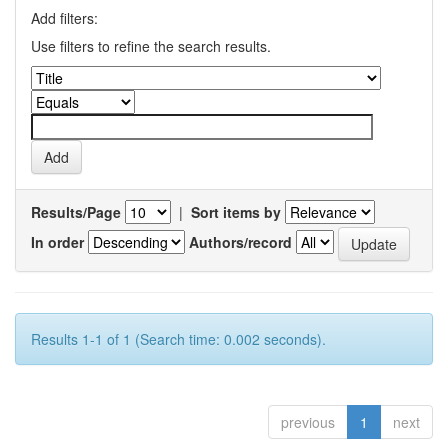
Add filters:
Use filters to refine the search results.
Results/Page
|
Sort items by
In order
Authors/record
Results 1-1 of 1 (Search time: 0.002 seconds).
previous
1
next