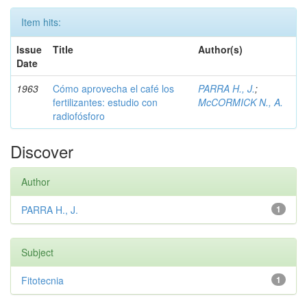
Item hits:
Issue
Title
Author(s)
Date
1963
Cómo aprovecha el café los
PARRA H., J.
;
fertilizantes: estudio con
McCORMICK N., A.
radiofósforo
Discover
Author
PARRA H., J.
1
Subject
Fitotecnia
1