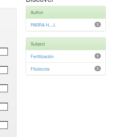
Author
PARRA H., J.
1
Subject
Fertilización
1
Fitotecnia
1