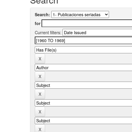
Search:
for
Current filters: