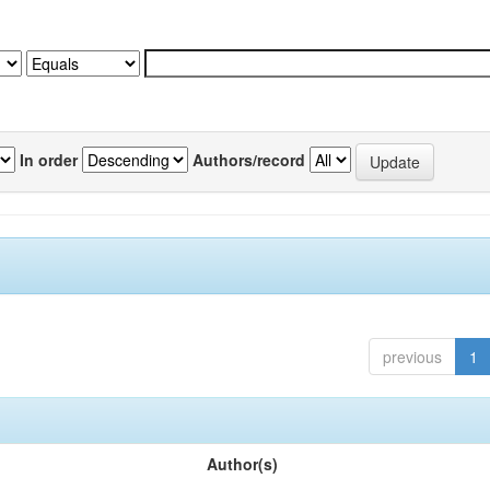
In order
Authors/record
previous
1
Author(s)