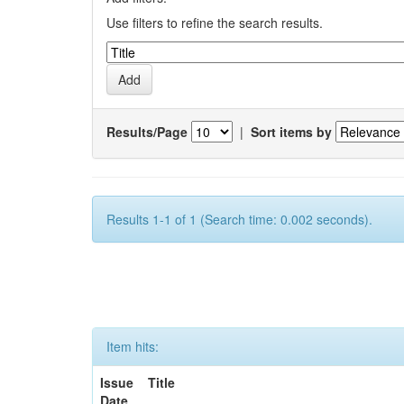
Use filters to refine the search results.
Results/Page
|
Sort items by
Results 1-1 of 1 (Search time: 0.002 seconds).
Item hits:
Issue
Title
Date