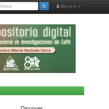
Sign on to:
Discover