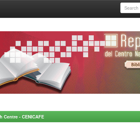
rch Centre - CENICAFE