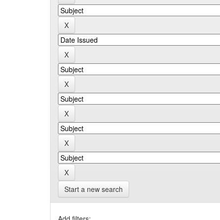
Start a new search
Add filters: