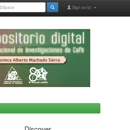
Sign on to:
Discover