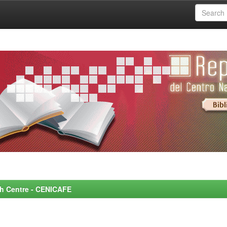
rch Centre - CENICAFE