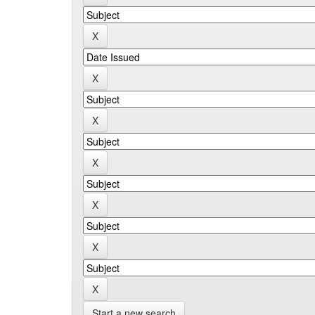
Start a new search