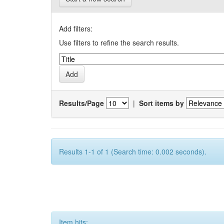
Add filters:
Use filters to refine the search results.
Results/Page
|
Sort items by
Results 1-1 of 1 (Search time: 0.002 seconds).
Item hits: