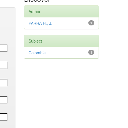
Author
PARRA H., J.
1
Subject
Colombia
1