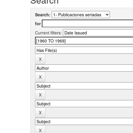
Search:
for
Current filters: