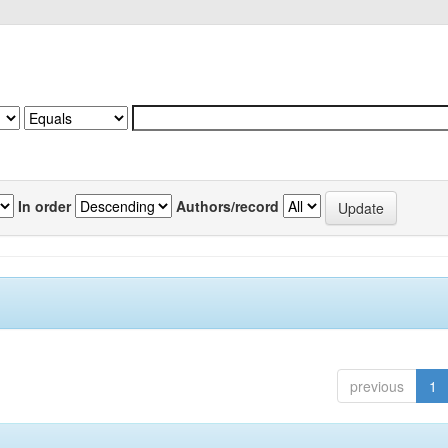
In order
Authors/record
previous
1