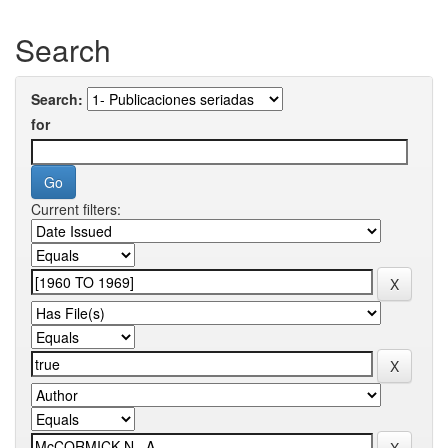
Search
Search:
for
Current filters: