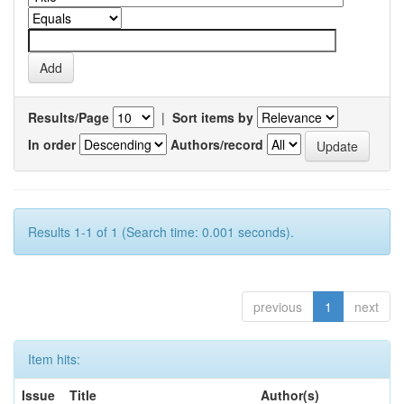
Results/Page
|
Sort items by
In order
Authors/record
Results 1-1 of 1 (Search time: 0.001 seconds).
previous
1
next
Item hits:
Issue
Title
Author(s)