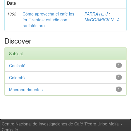
Date
1963
Cómo aprovecha el café los
PARRA H., J.
;
fertilizantes: estudio con
McCORMICK N., A.
radiofósforo
Discover
Subject
Cenicafé
1
Colombia
1
Macronutrimentos
1
Centro Nacional de Investigaciones de Café 'Pedro Uribe Mejía' -
Cenicafé