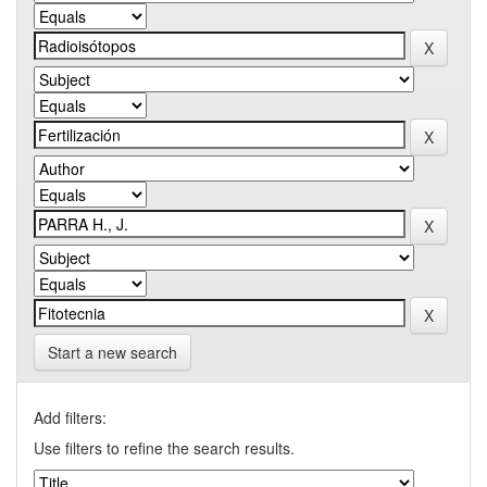
Start a new search
Add filters:
Use filters to refine the search results.