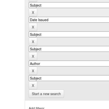
Start a new search
Add filters: