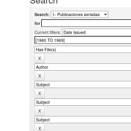
Search:
for
Current filters: