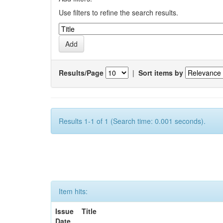
Use filters to refine the search results.
Results/Page
|
Sort items by
Results 1-1 of 1 (Search time: 0.001 seconds).
Item hits:
Issue
Title
Date