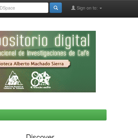
Sign on to:
Discover