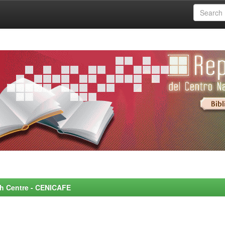
rch Centre - CENICAFE