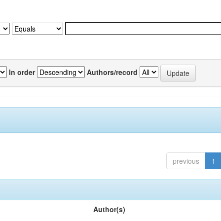
In order
Authors/record
previous
1
Author(s)