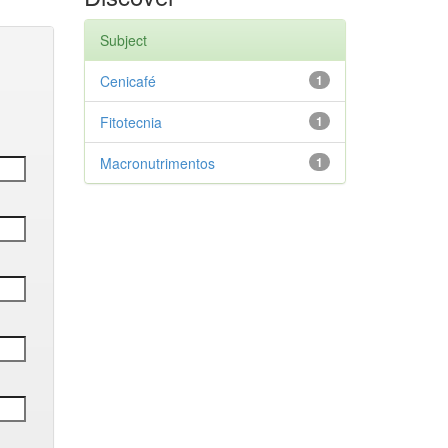
Subject
Cenicafé
1
Fitotecnia
1
Macronutrimentos
1