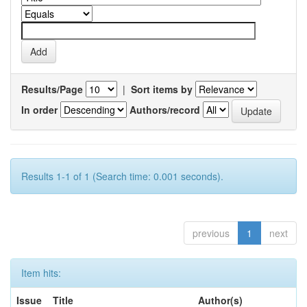
Results/Page
|
Sort items by
In order
Authors/record
Results 1-1 of 1 (Search time: 0.001 seconds).
previous
1
next
Item hits:
Issue
Title
Author(s)