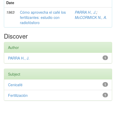
Date
1963
Cómo aprovecha el café los
PARRA H., J.
;
fertilizantes: estudio con
McCORMICK N., A.
radiofósforo
Discover
Author
PARRA H., J.
1
Subject
Cenicafé
1
Fertilización
1