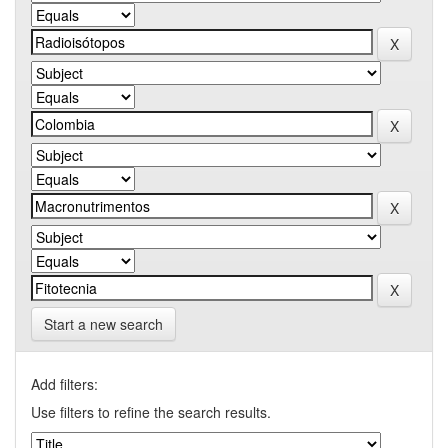
Start a new search
Add filters:
Use filters to refine the search results.