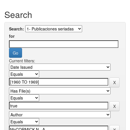
Search
Search:
for
Current filters: