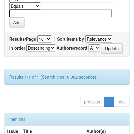
Results/Page
|
Sort items by
In order
Authors/record
Results 1-1 of 1 (Search time: 0.002 seconds).
previous
1
next
Item hits:
Issue
Title
Author(s)