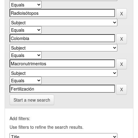
Start a new search
Add filters:
Use filters to refine the search results.