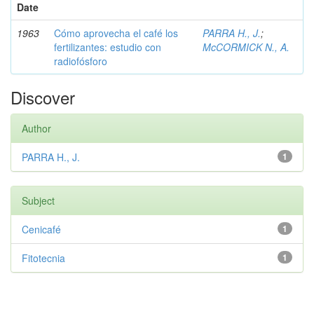
Date
1963
Cómo aprovecha el café los
PARRA H., J.
;
fertilizantes: estudio con
McCORMICK N., A.
radiofósforo
Discover
Author
PARRA H., J.
1
Subject
Cenicafé
1
Fitotecnia
1