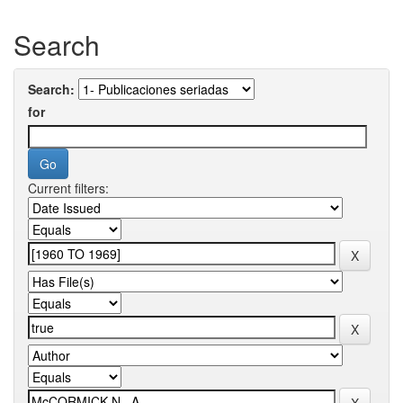
Search
Search:
for
Current filters: