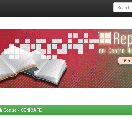
rch Centre - CENICAFE