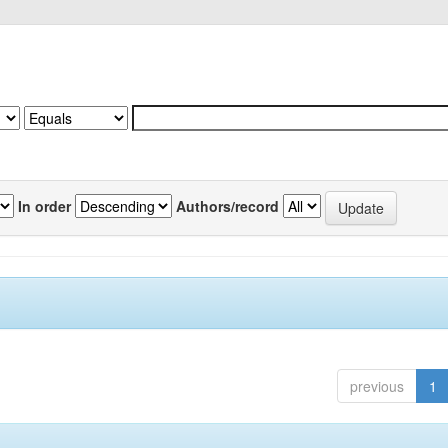
In order
Authors/record
previous
1