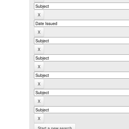
Start a new search