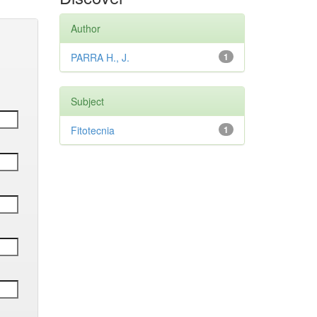
Author
PARRA H., J.
1
Subject
Fitotecnia
1