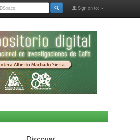
Sign on to:
Discover