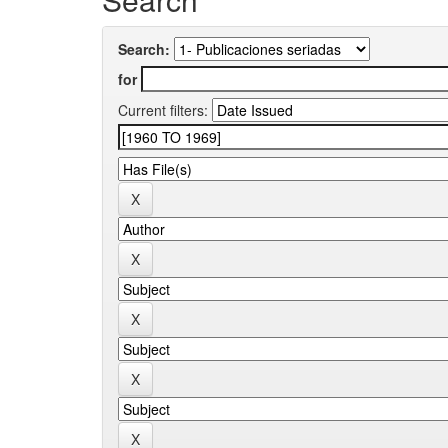
Search:
for
Current filters: