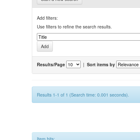
Add filters:
Use filters to refine the search results.
Results/Page
|
Sort items by
Results 1-1 of 1 (Search time: 0.001 seconds).
Item hits: