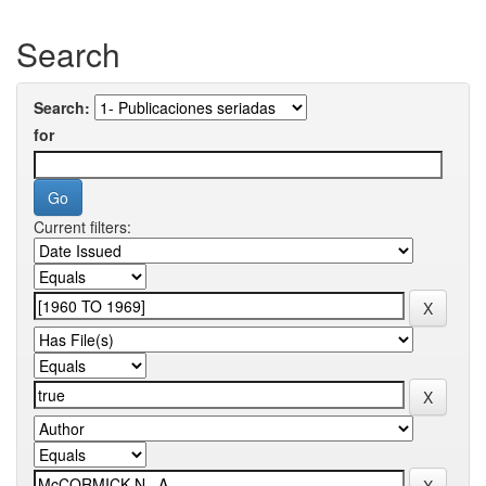
Search
Search:
for
Current filters: