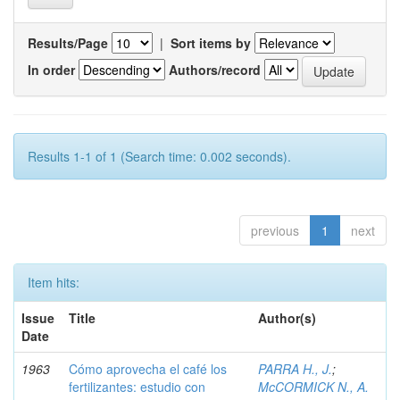
Results/Page
|
Sort items by
In order
Authors/record
Results 1-1 of 1 (Search time: 0.002 seconds).
previous
1
next
Item hits:
Issue
Title
Author(s)
Date
1963
Cómo aprovecha el café los
PARRA H., J.
;
fertilizantes: estudio con
McCORMICK N., A.