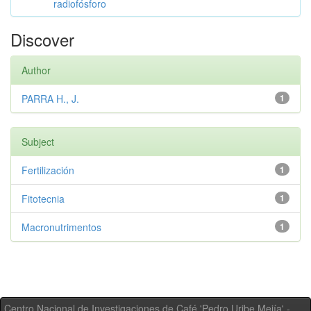
radiofósforo
Discover
Author
PARRA H., J.
1
Subject
Fertilización
1
Fitotecnia
1
Macronutrimentos
1
Centro Nacional de Investigaciones de Café 'Pedro Uribe Mejía' -