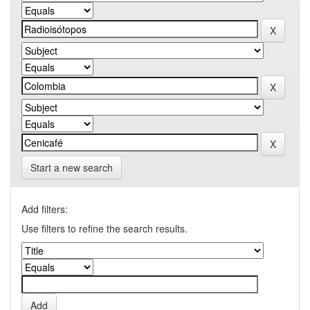
Start a new search
Add filters:
Use filters to refine the search results.