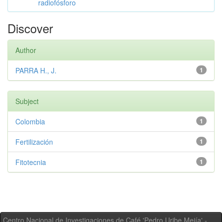
radiofósforo
Discover
Author
PARRA H., J.
1
Subject
Colombia
1
Fertilización
1
Fitotecnia
1
Centro Nacional de Investigaciones de Café 'Pedro Uribe Mejía' -