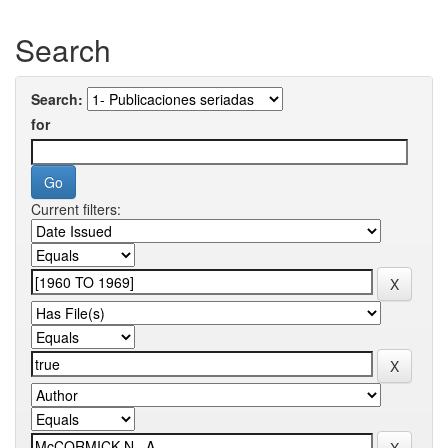
Search
Search:
for
Current filters: