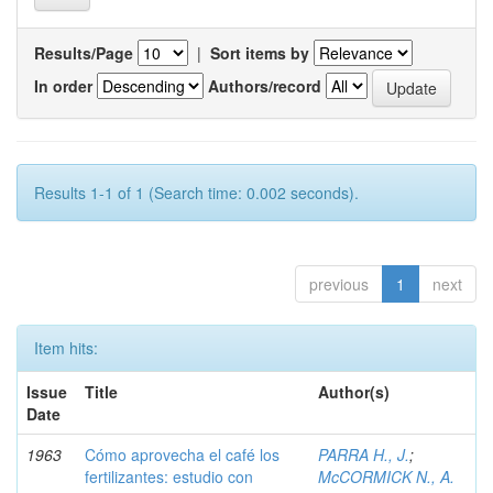
Results/Page
|
Sort items by
In order
Authors/record
Results 1-1 of 1 (Search time: 0.002 seconds).
previous
1
next
Item hits:
Issue
Title
Author(s)
Date
1963
Cómo aprovecha el café los
PARRA H., J.
;
fertilizantes: estudio con
McCORMICK N., A.