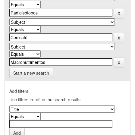
Start a new search
Add filters:
Use filters to refine the search results.