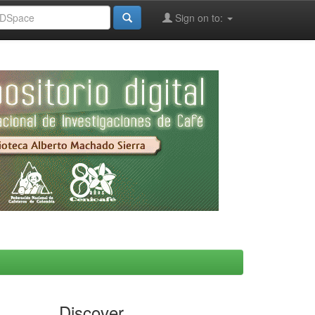
Sign on to:
Discover