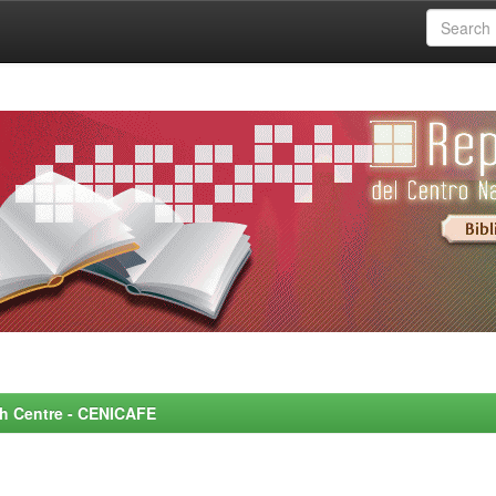
rch Centre - CENICAFE