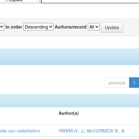
In order
Authors/record
previous
1
Author(s)
udio con radiofósforo
PARRA H., J.
;
McCORMICK N., A.