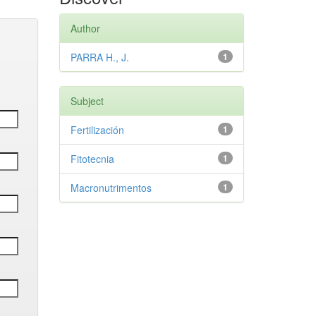
Author
PARRA H., J.
1
Subject
Fertilización
1
Fitotecnia
1
Macronutrimentos
1