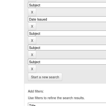
Start a new search
Add filters:
Use filters to refine the search results.