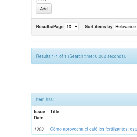
Results/Page
|
Sort items by
Results 1-1 of 1 (Search time: 0.002 seconds).
Item hits:
Issue
Title
Date
1963
Cómo aprovecha el café los fertilizantes: est