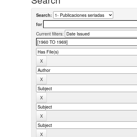
Search:
for
Current filters: