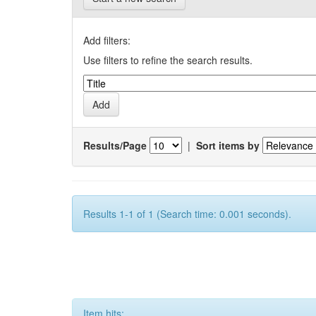
Add filters:
Use filters to refine the search results.
Results/Page
|
Sort items by
Results 1-1 of 1 (Search time: 0.001 seconds).
Item hits: