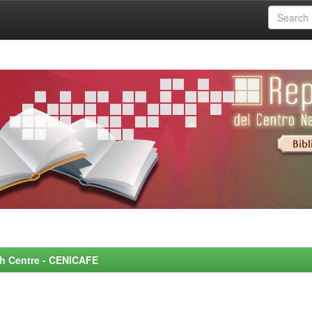
rch Centre - CENICAFE