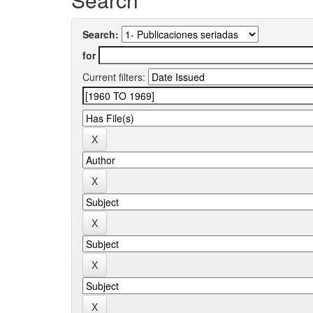
Search:
for
Current filters: