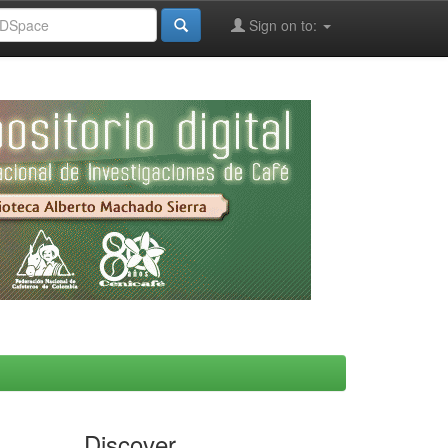
Sign on to:
Discover