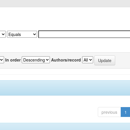
In order
Authors/record
previous
1