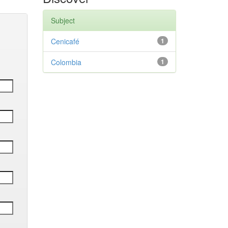
Subject
Cenicafé
1
Colombia
1