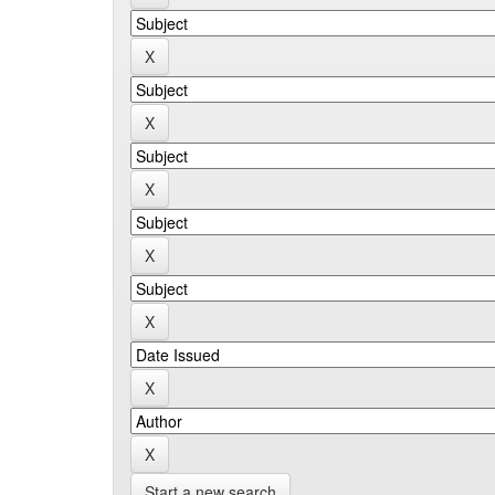
Start a new search