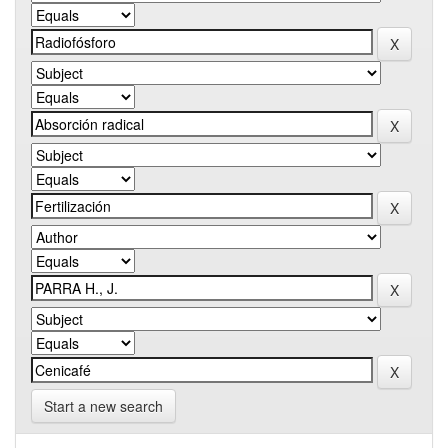
Start a new search