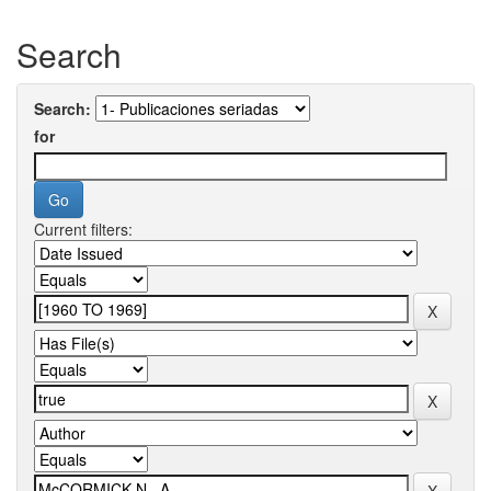
Search
Search:
for
Current filters: