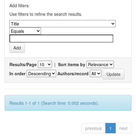
Add filters:
Use filters to refine the search results.
Results/Page
|
Sort items by
In order
Authors/record
Results 1-1 of 1 (Search time: 0.002 seconds).
previous
1
next