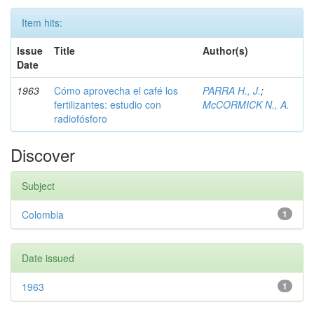
Item hits:
Issue
Title
Author(s)
Date
1963
Cómo aprovecha el café los
PARRA H., J.
;
fertilizantes: estudio con
McCORMICK N., A.
radiofósforo
Discover
Subject
Colombia
1
Date issued
1963
1