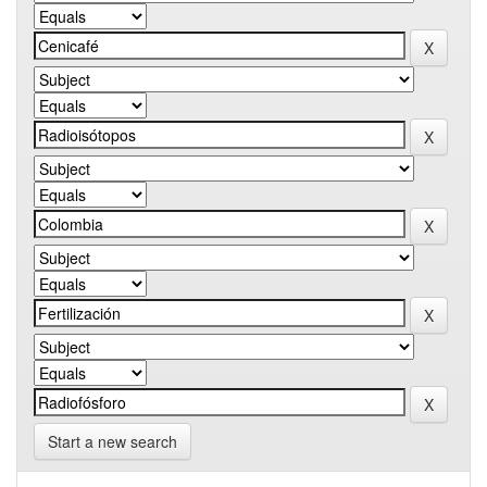
Start a new search