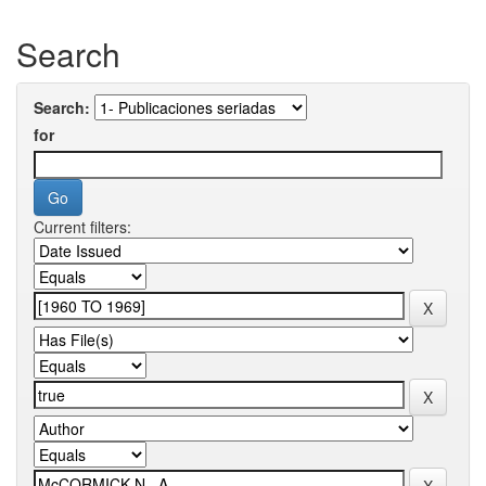
Search
Search:
for
Current filters: