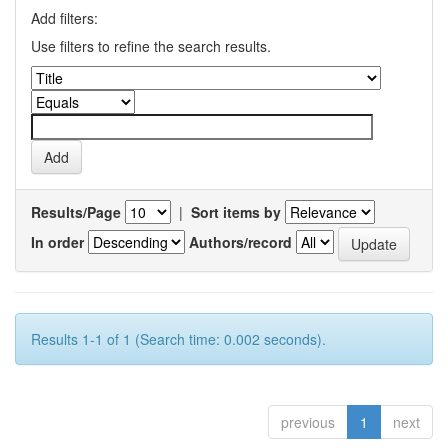
Add filters:
Use filters to refine the search results.
Results/Page
|
Sort items by
In order
Authors/record
Results 1-1 of 1 (Search time: 0.002 seconds).
previous
1
next