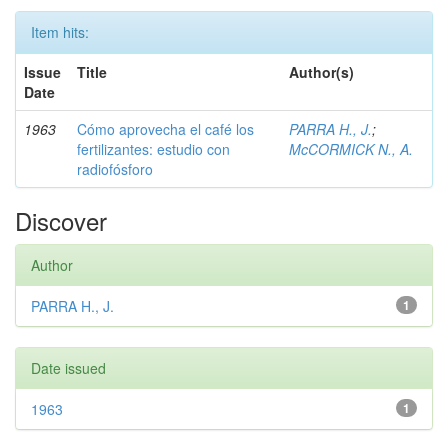
Item hits:
Issue
Title
Author(s)
Date
1963
Cómo aprovecha el café los
PARRA H., J.
;
fertilizantes: estudio con
McCORMICK N., A.
radiofósforo
Discover
Author
PARRA H., J.
1
Date issued
1963
1