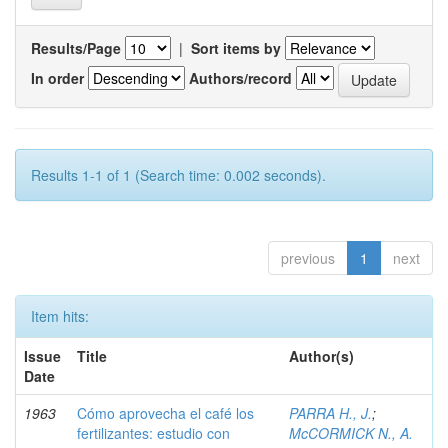
Results/Page
|
Sort items by
In order
Authors/record
Results 1-1 of 1 (Search time: 0.002 seconds).
previous
1
next
Item hits:
Issue
Title
Author(s)
Date
1963
Cómo aprovecha el café los
PARRA H., J.
;
fertilizantes: estudio con
McCORMICK N., A.