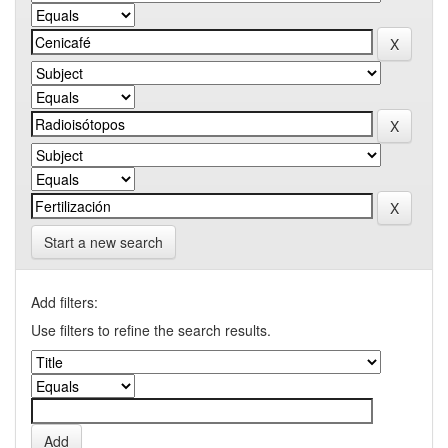
Start a new search
Add filters:
Use filters to refine the search results.