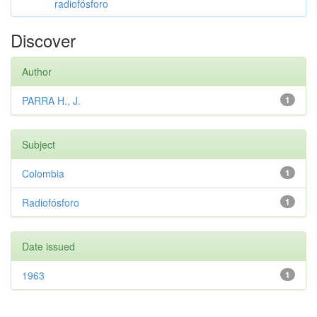
radiofósforo
Discover
Author
PARRA H., J.
1
Subject
Colombia
1
Radiofósforo
1
Date issued
1963
1