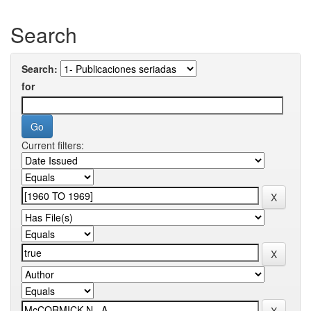
Search
Search:
for
Current filters: