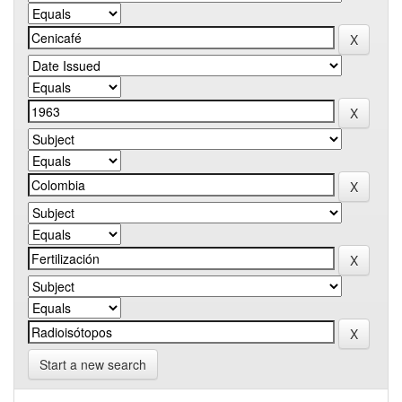
Start a new search