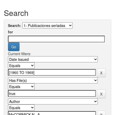
Search
Search:
for
Current filters: