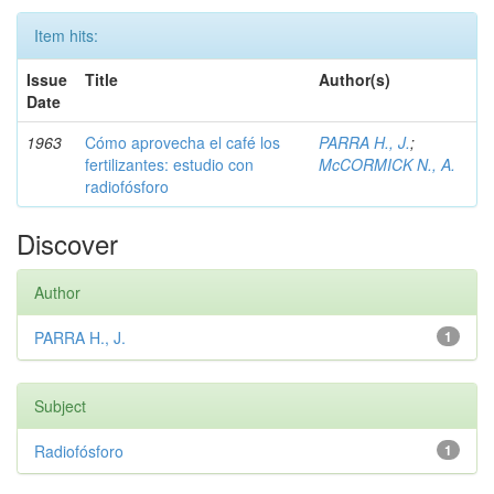
Item hits:
Issue
Title
Author(s)
Date
1963
Cómo aprovecha el café los
PARRA H., J.
;
fertilizantes: estudio con
McCORMICK N., A.
radiofósforo
Discover
Author
PARRA H., J.
1
Subject
Radiofósforo
1