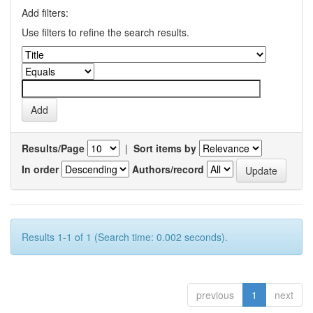
Add filters:
Use filters to refine the search results.
Results/Page
|
Sort items by
In order
Authors/record
Results 1-1 of 1 (Search time: 0.002 seconds).
previous
1
next