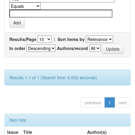
Results/Page
|
Sort items by
In order
Authors/record
Results 1-1 of 1 (Search time: 0.002 seconds).
previous
1
next
Item hits:
Issue
Title
Author(s)