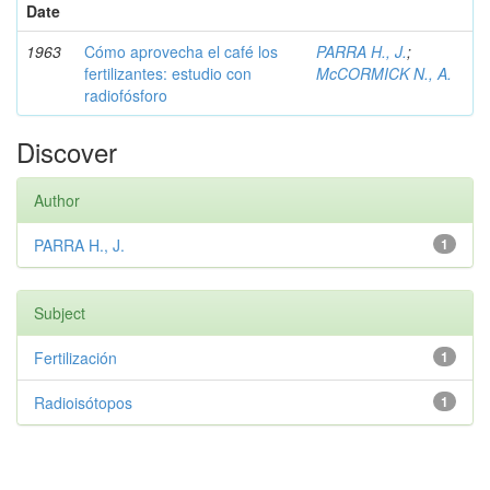
Date
1963
Cómo aprovecha el café los
PARRA H., J.
;
fertilizantes: estudio con
McCORMICK N., A.
radiofósforo
Discover
Author
PARRA H., J.
1
Subject
Fertilización
1
Radioisótopos
1