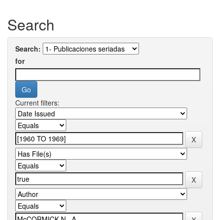
Search
Search:
for
Current filters: