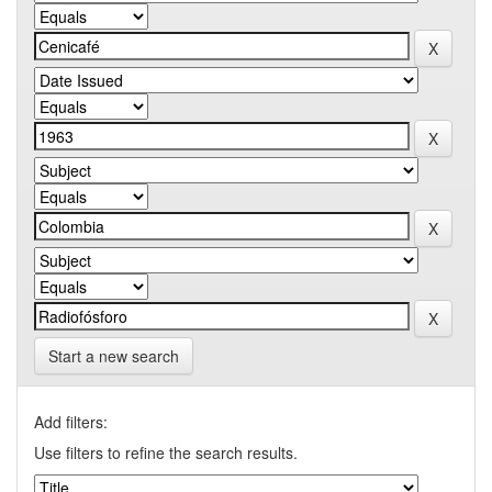
Start a new search
Add filters:
Use filters to refine the search results.