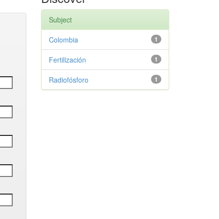
Subject
Colombia
1
Fertilización
1
Radiofósforo
1