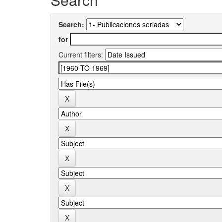
Search:
for
Current filters: