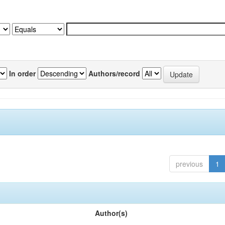
In order
Authors/record
previous
1
Author(s)