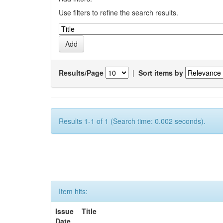
Use filters to refine the search results.
Results/Page
|
Sort items by
Results 1-1 of 1 (Search time: 0.002 seconds).
Item hits:
Issue
Title
Date