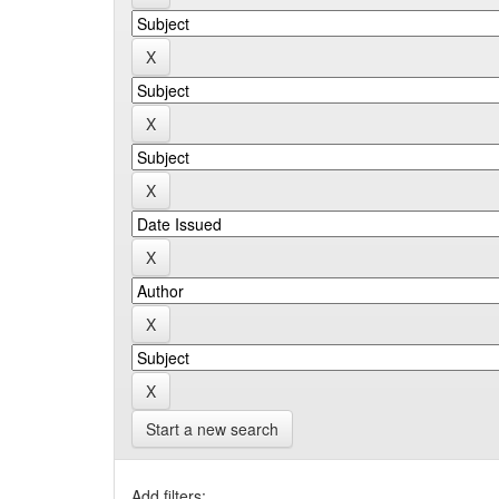
Start a new search
Add filters: