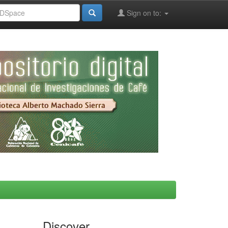
Sign on to:
Discover