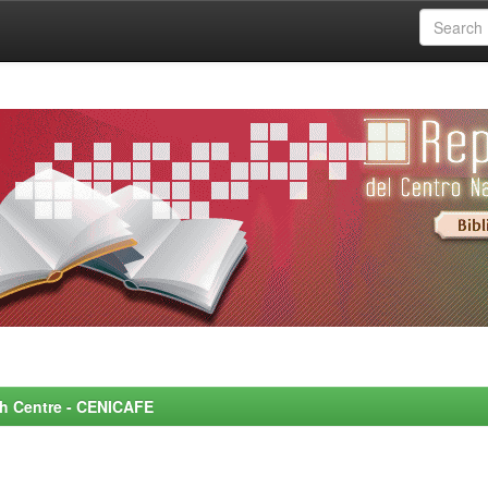
rch Centre - CENICAFE