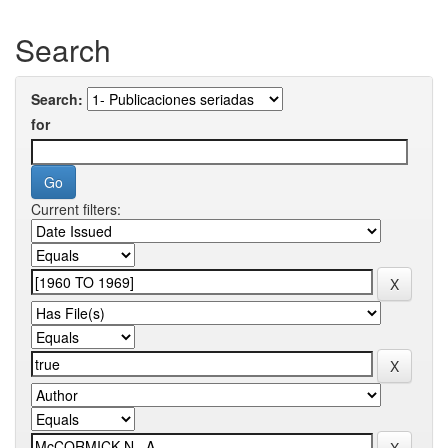
Search
Search:
for
Current filters: