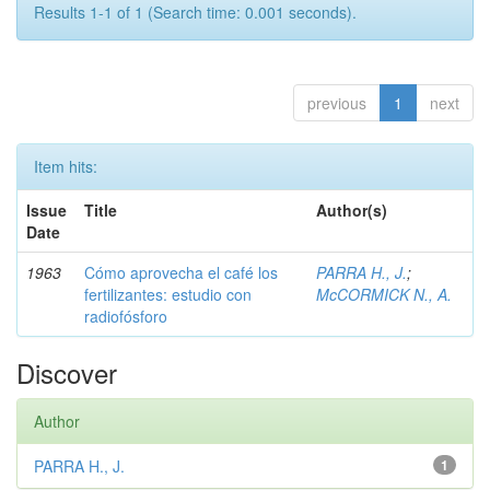
Results 1-1 of 1 (Search time: 0.001 seconds).
previous
1
next
Item hits:
Issue
Title
Author(s)
Date
1963
Cómo aprovecha el café los
PARRA H., J.
;
fertilizantes: estudio con
McCORMICK N., A.
radiofósforo
Discover
Author
PARRA H., J.
1