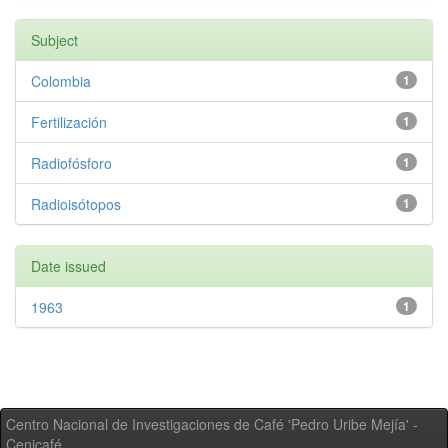
Subject
Colombia
1
Fertilización
1
Radiofósforo
1
Radioisótopos
1
Date issued
1963
1
Centro Nacional de Investigaciones de Café 'Pedro Uribe Mejía' -
Cenicafé