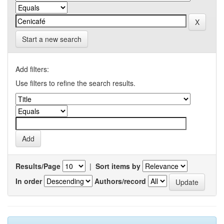
Start a new search
Add filters:
Use filters to refine the search results.
Results/Page
|
Sort items by
In order
Authors/record