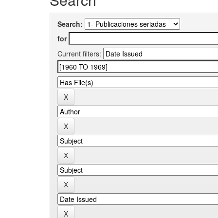
Search:
for
Current filters: