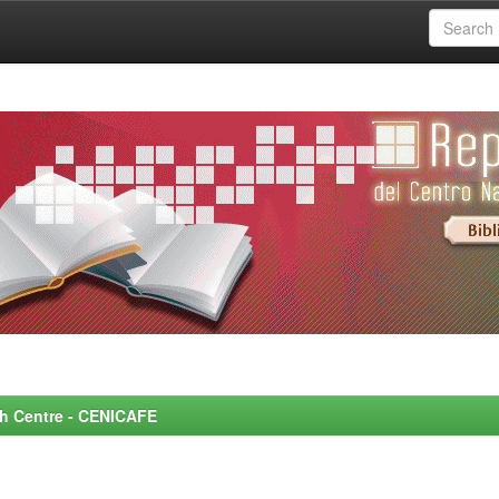
rch Centre - CENICAFE