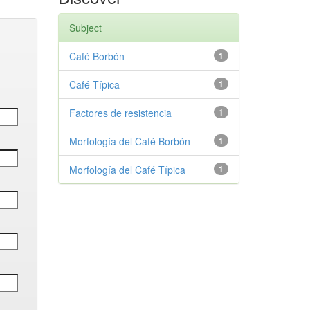
Subject
Café Borbón
1
Café Típica
1
Factores de resistencia
1
Morfología del Café Borbón
1
Morfología del Café Típica
1