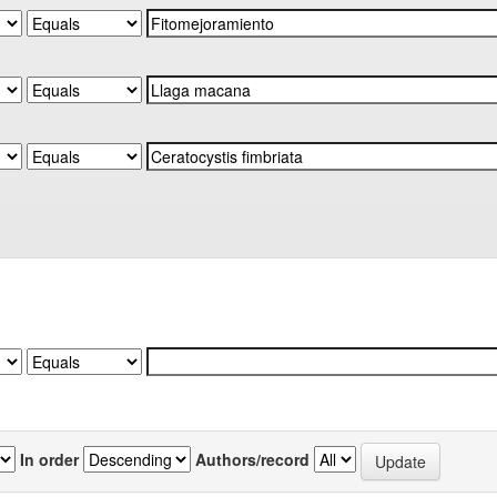
In order
Authors/record