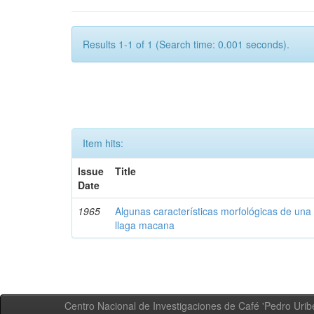
Results 1-1 of 1 (Search time: 0.001 seconds).
Item hits:
Issue
Title
Date
1965
Algunas características morfológicas de una 
llaga macana
Centro Nacional de Investigaciones de Café 'Pedro Uribe