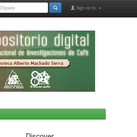
Sign on to:
Discover