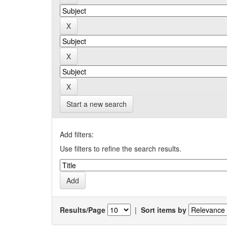
Start a new search
Add filters:
Use filters to refine the search results.
Results/Page
|
Sort items by