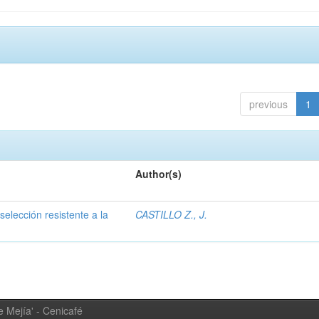
previous
1
Author(s)
selección resistente a la
CASTILLO Z., J.
 Mejía' - Cenicafé