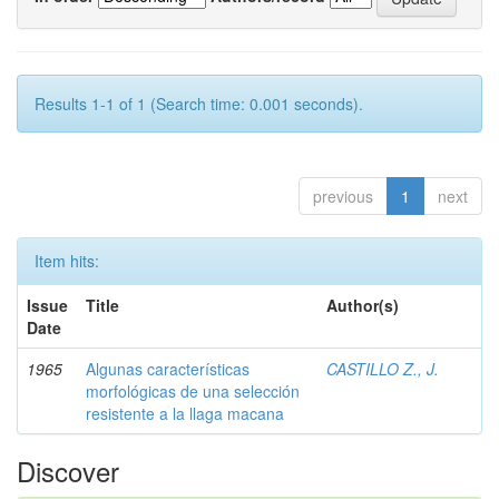
Results 1-1 of 1 (Search time: 0.001 seconds).
previous
1
next
Item hits:
Issue
Title
Author(s)
Date
1965
Algunas características
CASTILLO Z., J.
morfológicas de una selección
resistente a la llaga macana
Discover