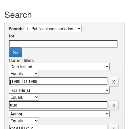
Search
Search:
for
Current filters: