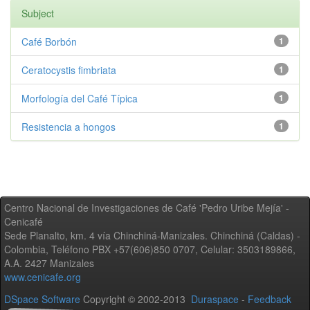
Subject
Café Borbón
1
Ceratocystis fimbriata
1
Morfología del Café Típica
1
Resistencia a hongos
1
Centro Nacional de Investigaciones de Café 'Pedro Uribe Mejía' -
Cenicafé
Sede Planalto, km. 4 vía Chinchiná-Manizales. Chinchiná (Caldas) -
Colombia, Teléfono PBX +57(606)850 0707, Celular: 3503189866,
A.A. 2427 Manizales
www.cenicafe.org
DSpace Software
Copyright © 2002-2013
Duraspace
-
Feedback