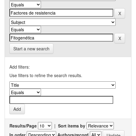
Start a new search
Add filters:
Use filters to refine the search results.
Results/Page
|
Sort items by
In order
Authors/record