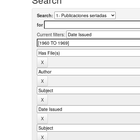
Search:
for
Current filters: