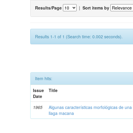
Results/Page
|
Sort items by
Results 1-1 of 1 (Search time: 0.002 seconds).
Item hits:
Issue
Title
Date
1965
Algunas características morfológicas de una 
llaga macana