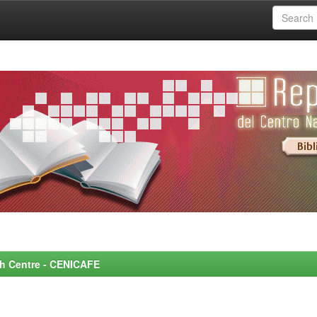
rch Centre - CENICAFE