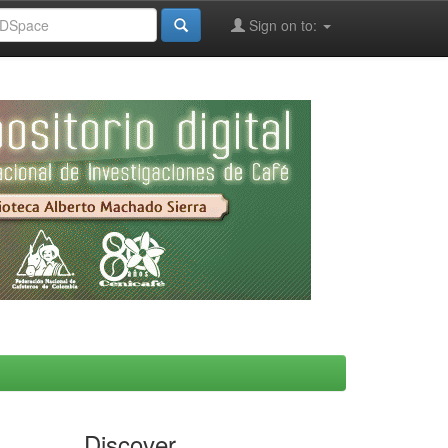
Sign on to:
Discover