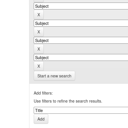
Start a new search
Add filters:
Use filters to refine the search results.