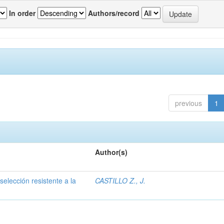
In order
Authors/record
previous
1
Author(s)
selección resistente a la
CASTILLO Z., J.