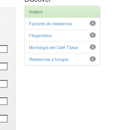
Subject
Factores de resistencia
1
Fitogenética
1
Morfología del Café Típica
1
Resistencia a hongos
1