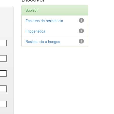
Subject
Factores de resistencia
1
Fitogenética
1
Resistencia a hongos
1