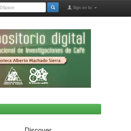
Sign on to:
Discover