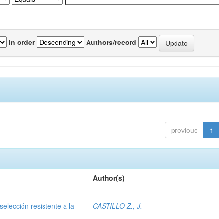
In order
Authors/record
previous
1
Author(s)
selección resistente a la
CASTILLO Z., J.