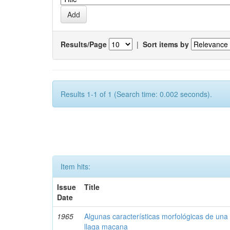
Results/Page
|
Sort items by
Results 1-1 of 1 (Search time: 0.002 seconds).
Item hits:
Issue
Title
Date
1965
Algunas características morfológicas de una 
llaga macana