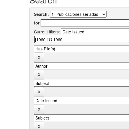
Search:
for
Current filters: