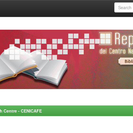
rch Centre - CENICAFE