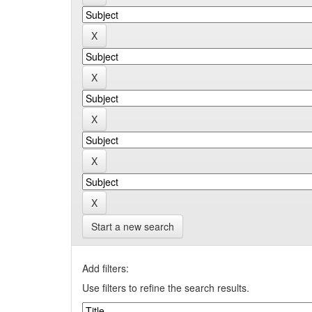
Start a new search
Add filters:
Use filters to refine the search results.