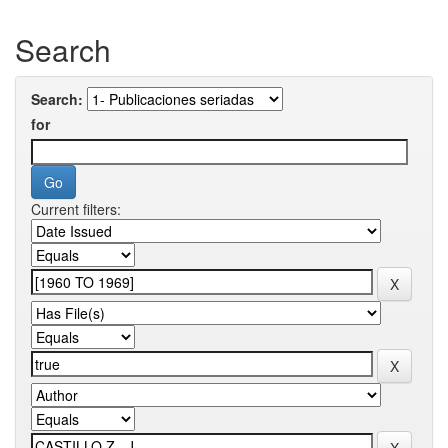
Search
Search:
for
Current filters: