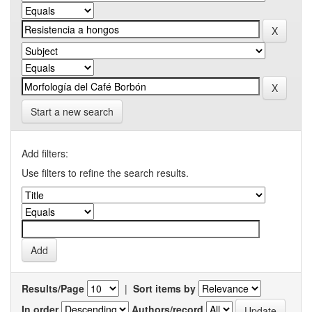
Start a new search
Add filters:
Use filters to refine the search results.
Results/Page
|
Sort items by
In order
Authors/record