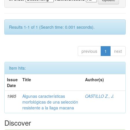
Results 1-1 of 1 (Search time: 0.001 seconds).
previous
1
next
Item hits:
Issue
Title
Author(s)
Date
1965
Algunas características
CASTILLO Z., J.
morfológicas de una selección
resistente a la llaga macana
Discover