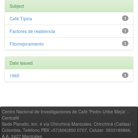
Subject
Café Típica
1
Factores de resistencia
1
Fitomejoramiento
1
Date issued
1965
1
Centro Nacional de Investigaciones de Café 'Pedro Uribe Mejía' -
Cenicafé
Sede Planalto, km. 4 vía Chinchiná-Manizales. Chinchiná (Caldas) -
Colombia, Teléfono PBX +57(606)850 0707, Celular: 3503189866,
A.A. 2427 Manizales