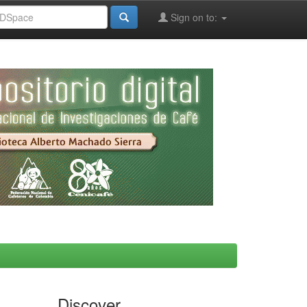
Sign on to:
Discover