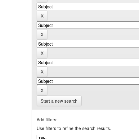
Start a new search
Add filters:
Use filters to refine the search results.