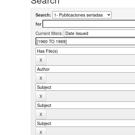
Search:
for
Current filters: