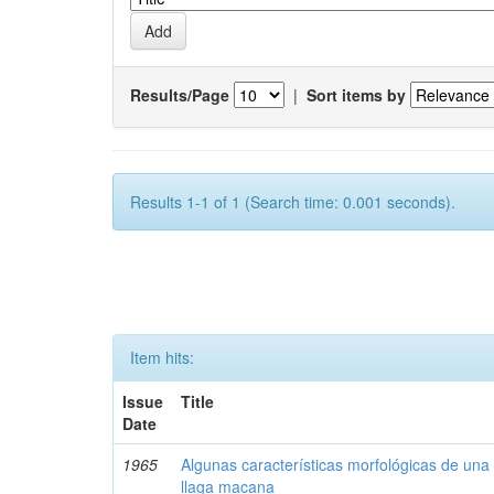
Results/Page
|
Sort items by
Results 1-1 of 1 (Search time: 0.001 seconds).
Item hits:
Issue
Title
Date
1965
Algunas características morfológicas de una 
llaga macana