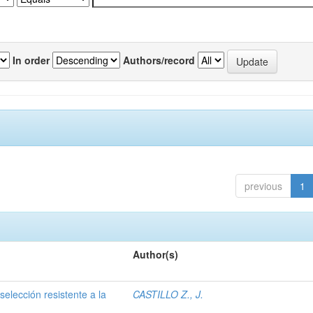
In order
Authors/record
previous
1
Author(s)
selección resistente a la
CASTILLO Z., J.