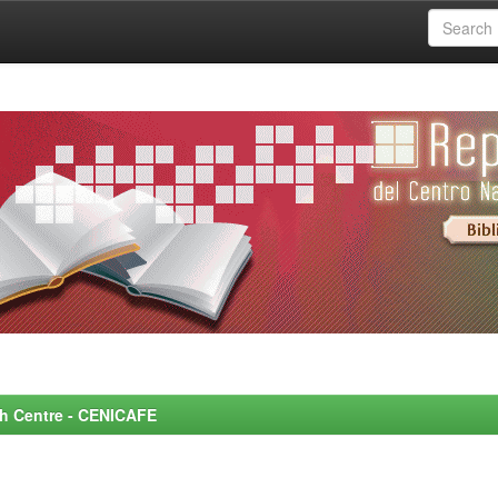
rch Centre - CENICAFE