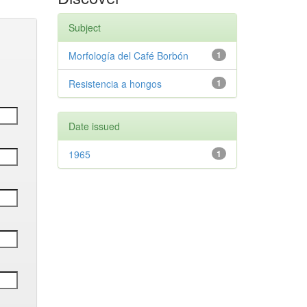
Subject
Morfología del Café Borbón
1
Resistencia a hongos
1
Date issued
1965
1