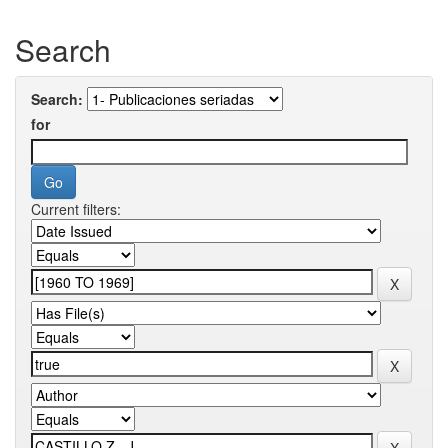
Search
Search:
for
Current filters: