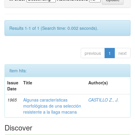
Results 1-1 of 1 (Search time: 0.002 seconds).
previous
1
next
Item hits:
Issue
Title
Author(s)
Date
1965
Algunas características
CASTILLO Z., J.
morfológicas de una selección
resistente a la llaga macana
Discover