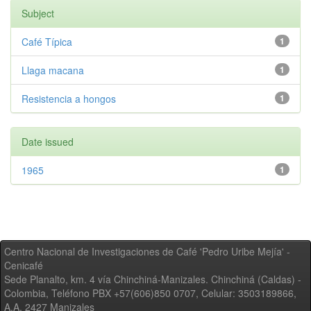
Subject
Café Típica
1
Llaga macana
1
Resistencia a hongos
1
Date issued
1965
1
Centro Nacional de Investigaciones de Café 'Pedro Uribe Mejía' -
Cenicafé
Sede Planalto, km. 4 vía Chinchiná-Manizales. Chinchiná (Caldas) -
Colombia, Teléfono PBX +57(606)850 0707, Celular: 3503189866,
A.A. 2427 Manizales