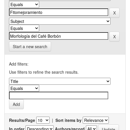
Start a new search
Add filters:
Use filters to refine the search results.
Results/Page
|
Sort items by
In order
Authors/record